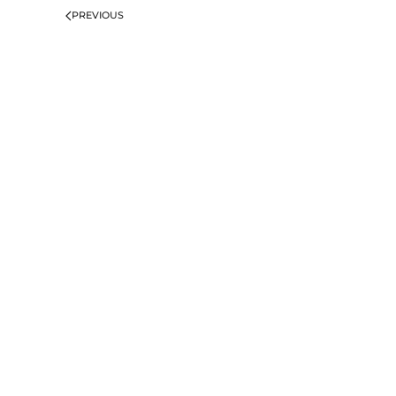
PREVIOUS