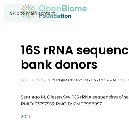
Skip to main content
16S rRNA sequenci
bank donors
WRITTEN BY
KEVIN@MONDAYLOVESYOU.COM
ON
J
Santiago M, Olesen SW. 16S rRNA sequencing of samp
PMID: 33757553; PMCID: PMC7988957
2021