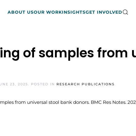
ABOUT US
OUR WORK
INSIGHTS
GET INVOLVED
ng of samples from u
UNE 23, 2025
. POSTED IN
RESEARCH PUBLICATIONS
.
les from universal stool bank donors. BMC Res Notes. 2021 Ma