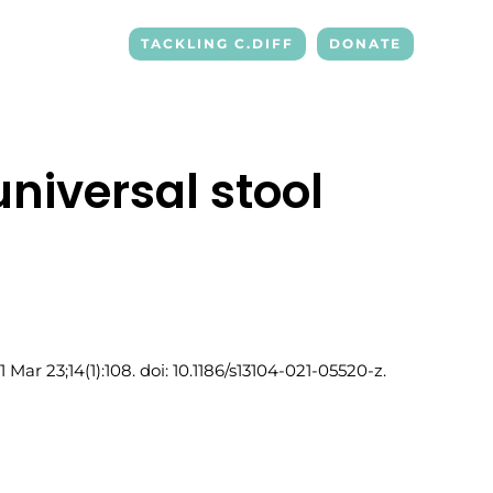
TACKLING C.DIFF
DONATE
niversal stool
r 23;14(1):108. doi: 10.1186/s13104-021-05520-z.