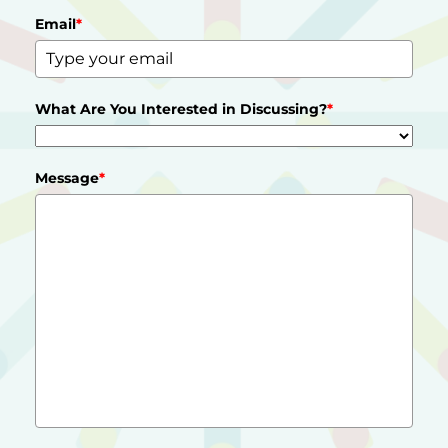
Email
*
What Are You Interested in Discussing?
*
Message
*