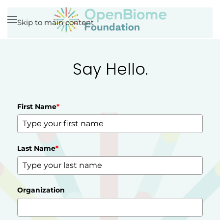
Skip to main content
Say Hello.
First Name
*
Last Name
*
Organization