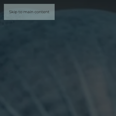
Skip to main content