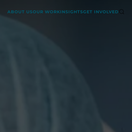
ABOUT US
OUR WORK
INSIGHTS
GET INVOLVED