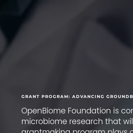
GRANT PROGRAM: ADVANCING GROUNDB
OpenBiome Foundation is com
microbiome research that will
grantmaking program plays a c