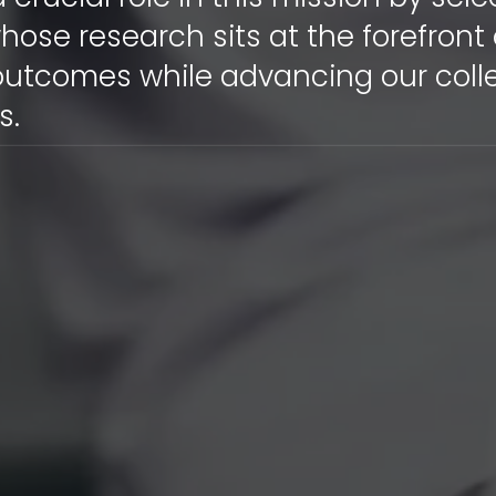
hose research sits at the forefront
outcomes while advancing our coll
s.