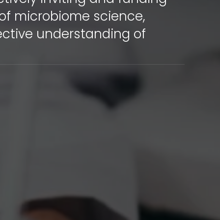
 of microbiome science,
ective understanding of