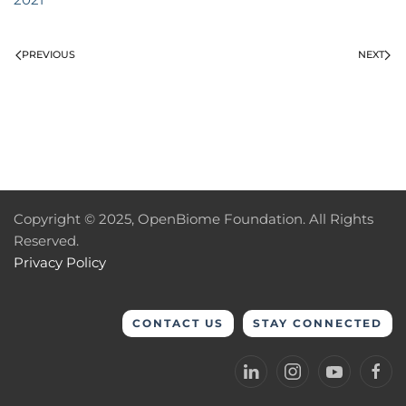
PREVIOUS
NEXT
Copyright © 2025, OpenBiome Foundation. All Rights
Reserved.
Privacy Policy
CONTACT US
STAY CONNECTED