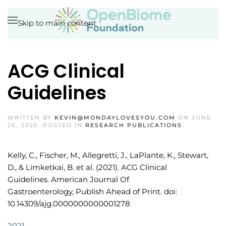
Skip to main content
ACG Clinical
Guidelines
WRITTEN BY
KEVIN@MONDAYLOVESYOU.COM
ON
JUNE
26, 2025
. POSTED IN
RESEARCH PUBLICATIONS
.
Kelly, C., Fischer, M., Allegretti, J., LaPlante, K., Stewart,
D., & Limketkai, B. et al. (2021). ACG Clinical
Guidelines. American Journal Of
Gastroenterology, Publish Ahead of Print. doi:
10.14309/ajg.0000000000001278
2021