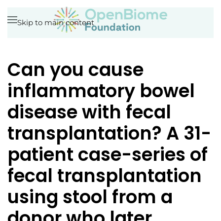
Skip to main content
Can you cause
inflammatory bowel
disease with fecal
transplantation? A 31-
patient case-series of
fecal transplantation
using stool from a
donor who later