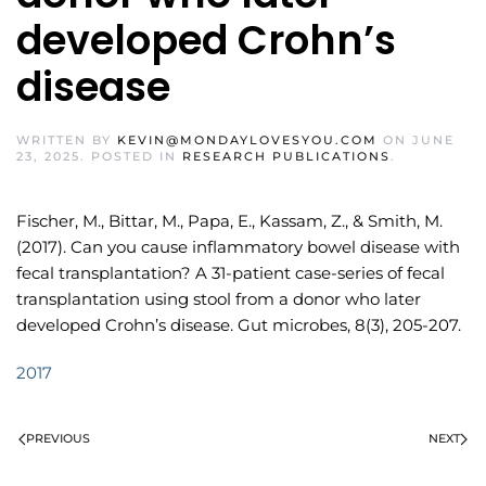
developed Crohn’s
disease
WRITTEN BY
KEVIN@MONDAYLOVESYOU.COM
ON
JUNE
23, 2025
. POSTED IN
RESEARCH PUBLICATIONS
.
Fischer, M., Bittar, M., Papa, E., Kassam, Z., & Smith, M.
(2017). Can you cause inflammatory bowel disease with
fecal transplantation? A 31-patient case-series of fecal
transplantation using stool from a donor who later
developed Crohn’s disease. Gut microbes, 8(3), 205-207.
2017
PREVIOUS
NEXT