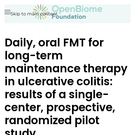
Skip to main content
Daily, oral FMT for
long-term
maintenance therapy
in ulcerative colitis:
results of a single-
center, prospective,
randomized pilot
study