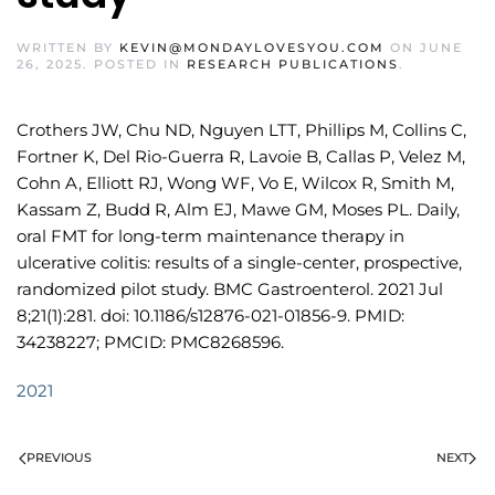
WRITTEN BY
KEVIN@MONDAYLOVESYOU.COM
ON
JUNE
26, 2025
. POSTED IN
RESEARCH PUBLICATIONS
.
Crothers JW, Chu ND, Nguyen LTT, Phillips M, Collins C,
Fortner K, Del Rio-Guerra R, Lavoie B, Callas P, Velez M,
Cohn A, Elliott RJ, Wong WF, Vo E, Wilcox R, Smith M,
Kassam Z, Budd R, Alm EJ, Mawe GM, Moses PL. Daily,
oral FMT for long-term maintenance therapy in
ulcerative colitis: results of a single-center, prospective,
randomized pilot study. BMC Gastroenterol. 2021 Jul
8;21(1):281. doi: 10.1186/s12876-021-01856-9. PMID:
34238227; PMCID: PMC8268596.
2021
PREVIOUS
NEXT