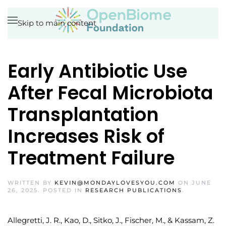
Skip to main content
Early Antibiotic Use
After Fecal Microbiota
Transplantation
Increases Risk of
Treatment Failure
WRITTEN BY
KEVIN@MONDAYLOVESYOU.COM
ON
JUNE
26, 2025
. POSTED IN
RESEARCH PUBLICATIONS
.
Allegretti, J. R., Kao, D., Sitko, J., Fischer, M., & Kassam, Z.