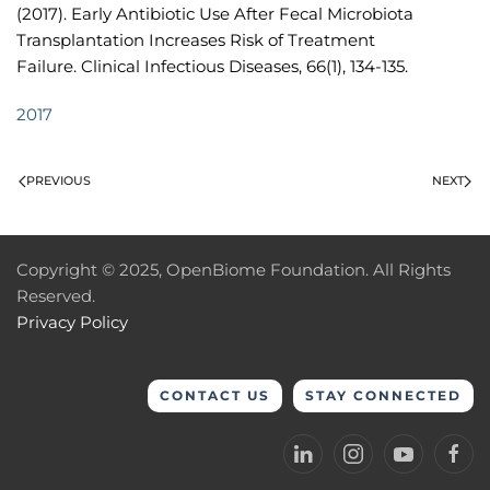
(2017). Early Antibiotic Use After Fecal Microbiota
Transplantation Increases Risk of Treatment
Failure. Clinical Infectious Diseases, 66(1), 134-135.
2017
PREVIOUS
NEXT
Copyright © 2025, OpenBiome Foundation. All Rights
Reserved.
Privacy Policy
CONTACT US
STAY CONNECTED