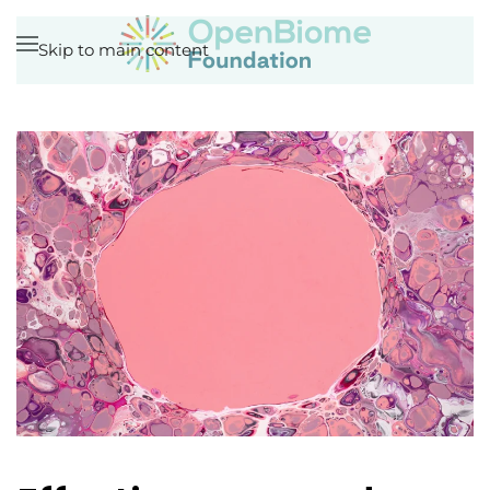
Skip to main content