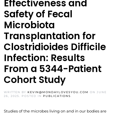
Effectiveness and
Safety of Fecal
Microbiota
Transplantation for
Clostridioides Difficile
Infection: Results
From a 5344-Patient
Cohort Study
WRITTEN BY
KEVIN@MONDAYLOVESYOU.COM
ON
JUNE
26, 2025
. POSTED IN
PUBLICATIONS
.
Studies of the microbes living on and in our bodies are