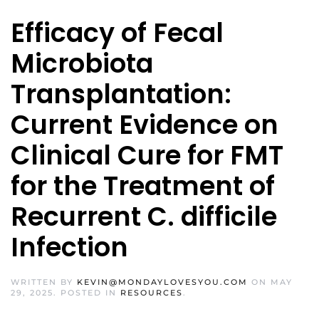
Efficacy of Fecal
Microbiota
Transplantation:
Current Evidence on
Clinical Cure for FMT
for the Treatment of
Recurrent C. difficile
Infection
WRITTEN BY
KEVIN@MONDAYLOVESYOU.COM
ON
MAY
29, 2025
. POSTED IN
RESOURCES
.