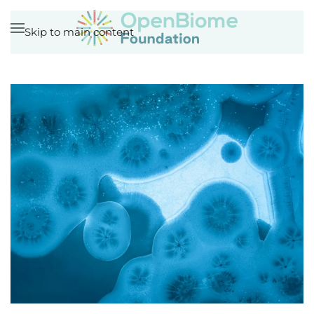
Skip to main content