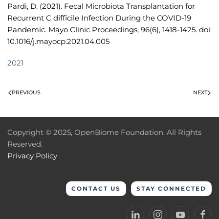
Pardi, D. (2021). Fecal Microbiota Transplantation for
Recurrent C difficile Infection During the COVID-19
Pandemic. Mayo Clinic Proceedings, 96(6), 1418-1425. doi:
10.1016/j.mayocp.2021.04.005
2021
PREVIOUS
NEXT
Copyright © 2025, OpenBiome Foundation. All Rights
Reserved.
Privacy Policy
CONTACT US
STAY CONNECTED