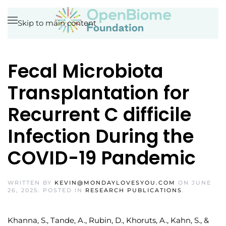
Skip to main content
Fecal Microbiota
Transplantation for
Recurrent C difficile
Infection During the
COVID-19 Pandemic
WRITTEN BY
KEVIN@MONDAYLOVESYOU.COM
ON
JUNE
26, 2025
. POSTED IN
RESEARCH PUBLICATIONS
.
Khanna, S., Tande, A., Rubin, D., Khoruts, A., Kahn, S., &