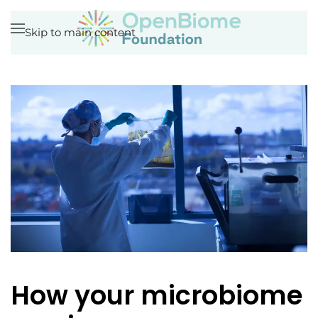
Skip to main content
How your microbiome