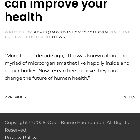
can improve your
health
WRITTEN BY
KEVIN@MONDAYLOVESYOU.COM
ON
JUNE
16, 2025
. POSTED IN
NEWS
.
“More than a decade ago, little was known about the
myriad of microorganisms that live happily inside and
on our bodies. Now researchers believe they could
change the future of human health.”
PREVIOUS
NEXT
Copyright © 2025, OpenBiome Foundation. All Rights
Reserved.
Privacy Policy