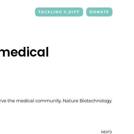
TACKLING C.DIFF
DONATE
 medical
o serve the medical community. Nature Biotechnology.
NEXT