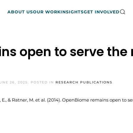
ABOUT US
OUR WORK
INSIGHTS
GET INVOLVED
s open to serve the
UNE 26, 2025
. POSTED IN
RESEARCH PUBLICATIONS
.
Alm, E., & Ratner, M. et al. (2014). OpenBiome remains open t