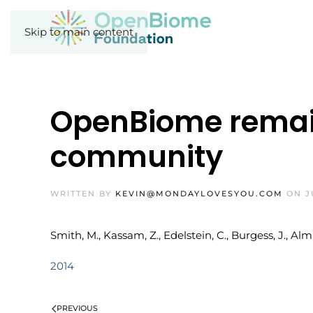
Skip to main content
OpenBiome remain
community
WRITTEN BY
KEVIN@MONDAYLOVESYOU.COM
ON
J
Smith, M., Kassam, Z., Edelstein, C., Burgess, J., 
2014
PREVIOUS