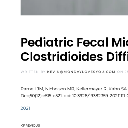
Pediatric Fecal M
Clostridioides Diff
WRITTEN BY
KEVIN@MONDAYLOVESYOU.COM
ON
J
Parnell JM, Nicholson MR, Kellermayer R, Kahn SA. P
Dec;50(12):e515-e521. doi: 10.3928/19382359-20211111
2021
PREVIOUS