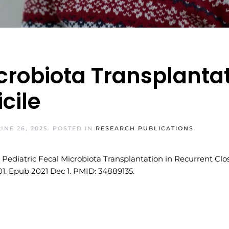
icrobiota Transplantat
icile
UNE 26, 2025
. POSTED IN
RESEARCH PUBLICATIONS
.
ediatric Fecal Microbiota Transplantation in Recurrent Clostr
-01. Epub 2021 Dec 1. PMID: 34889135.