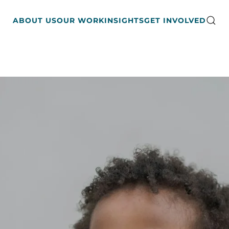
ABOUT US
OUR WORK
INSIGHTS
GET INVOLVED