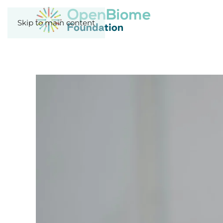
Skip to main content