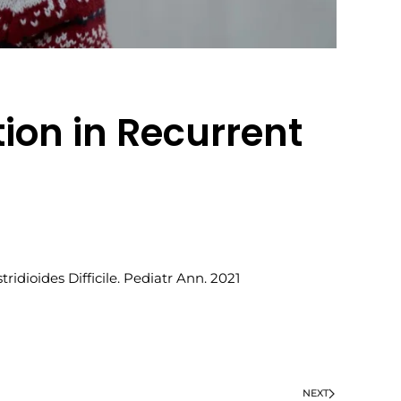
ion in Recurrent
idioides Difficile. Pediatr Ann. 2021
NEXT