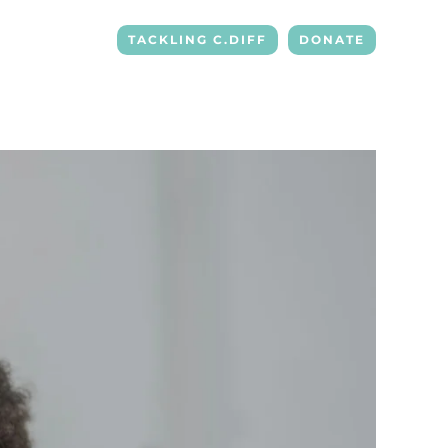
TACKLING C.DIFF
DONATE