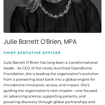
Julie Barrett O’Brien, MPA
CHIEF EXECUTIVE OFFICER
Julie Barrett O’Brien has long been a transformational
leader. As CEO of the newly launched OpenBiome
Foundation, she is leading the organization’s evolution
from a pioneering stool bank into a global engine for
microbiome innovation, access, and impact. She’s
guiding the organization’s next chapter—one focused
on advancing science, supporting patients, and
powering discovery through global partnerships and