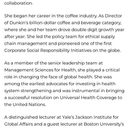
collaboration.
She began her career in the coffee industry. As Director
of Dunkin’s billion-dollar coffee and beverage category,
where she and her team drove double digit growth year
after year. She led the policy team for ethical supply
chain management and pioneered one of the first
Corporate Social Responsibility Initiatives on the globe.
As a member of the senior leadership team at
Management Sciences for Health, she played a critical
role in changing the face of global health. She was
among the earliest advocates for investing in health
system strengthening and was instrumental in bringing
a successful resolution on Universal Health Coverage to
the United Nations.
A distinguished lecturer at Yale’s Jackson Institute for
Global Affairs and a guest lecturer at Boston University’s