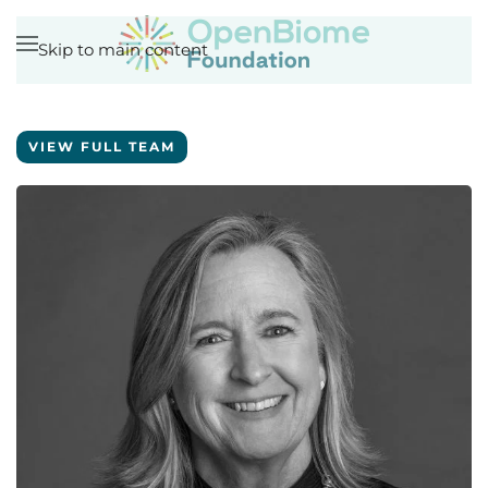
Skip to main content
VIEW FULL TEAM