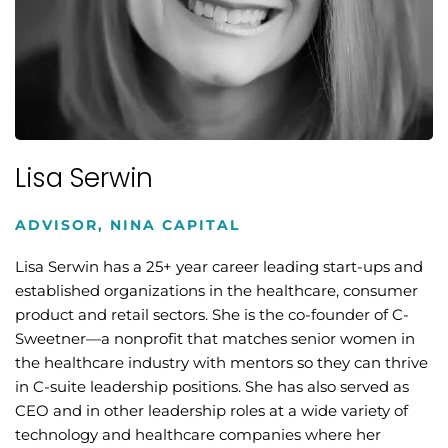
Lisa Serwin
ADVISOR, NINA CAPITAL
Lisa Serwin has a 25+ year career leading start-ups and
established organizations in the healthcare, consumer
product and retail sectors. She is the co-founder of C-
Sweetner—a nonprofit that matches senior women in
the healthcare industry with mentors so they can thrive
in C-suite leadership positions. She has also served as
CEO and in other leadership roles at a wide variety of
technology and healthcare companies where her