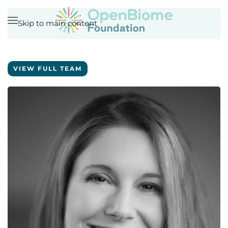
Skip to main content
VIEW FULL TEAM