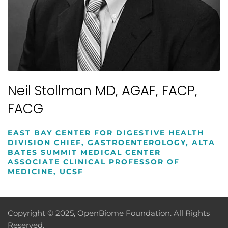
Neil Stollman MD, AGAF, FACP,
FACG
EAST BAY CENTER FOR DIGESTIVE HEALTH
DIVISION CHIEF, GASTROENTEROLOGY, ALTA
BATES SUMMIT MEDICAL CENTER
ASSOCIATE CLINICAL PROFESSOR OF
MEDICINE, UCSF
Copyright © 2025, OpenBiome Foundation. All Rights
Reserved.