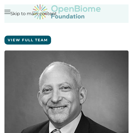
Skip to main content
VIEW FULL TEAM