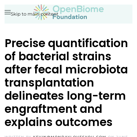
Skip to main content
Precise quantification
of bacterial strains
after fecal microbiota
transplantation
delineates long-term
engraftment and
explains outcomes