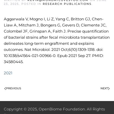
WRITTEN BY
KEVIN@MONDAYLOVESYOU.COM
ON
JUNE
23, 2025
. POSTED IN
RESEARCH PUBLICATIONS
.
Aggarwala V, Mogno I, Li Z, Yang C, Britton GJ, Chen-
Liaw A, Mitcham J, Bongers G, Gevers D, Clemente JC,
Colombel JF, Grinspan A, Faith J. Precise quantification
of bacterial strains after fecal microbiota transplantation
delineates long-term engraftment and explains
outcomes. Nat Microbiol. 2021 Oct;6(10):1309-1318. doi:
10.1038/s41564-021-00966-0. Epub 2021 Sep 27. PMID:
34580445.
2021
PREVIOUS
NEXT
Copyright © 2025, OpenBiome Foundation. All Rights