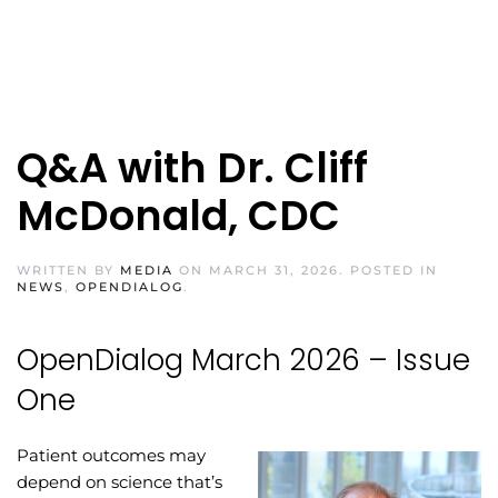
Q&A with Dr. Cliff
McDonald, CDC
WRITTEN BY
MEDIA
ON
MARCH 31, 2026
. POSTED IN
NEWS
,
OPENDIALOG
.
OpenDialog March 2026 – Issue
One
Patient outcomes may
depend on science that’s