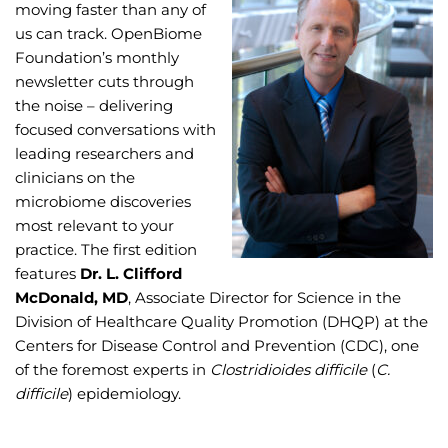
moving faster than any of
us can track. OpenBiome
Foundation’s monthly
newsletter cuts through
the noise – delivering
focused conversations with
leading researchers and
clinicians on the
microbiome discoveries
most relevant to your
practice. The first edition
features
Dr. L. Clifford
McDonald, MD
, Associate Director for Science in the
Division of Healthcare Quality Promotion (DHQP) at the
Centers for Disease Control and Prevention (CDC), one
of the foremost experts in
Clostridioides difficile
(
C.
difficile
) epidemiology.