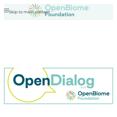
Skip to main content