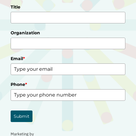
Title
Organization
Email
*
Phone
*
Submit
Marketing by