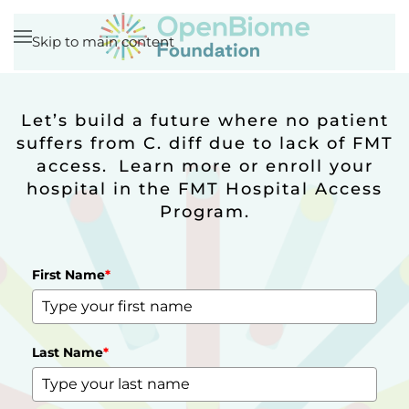
Skip to main content
Let’s build a future where no patient
suffers from C. diff due to lack of FMT
access. Learn more or enroll your
hospital in the FMT Hospital Access
Program.
First Name
*
Last Name
*