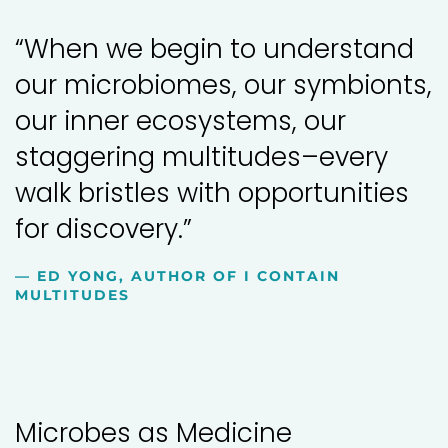
“When we begin to understand
our microbiomes, our symbionts,
our inner ecosystems, our
staggering multitudes–every
walk bristles with opportunities
for discovery.”
— ED YONG, AUTHOR OF I CONTAIN
MULTITUDES
Microbes as Medicine