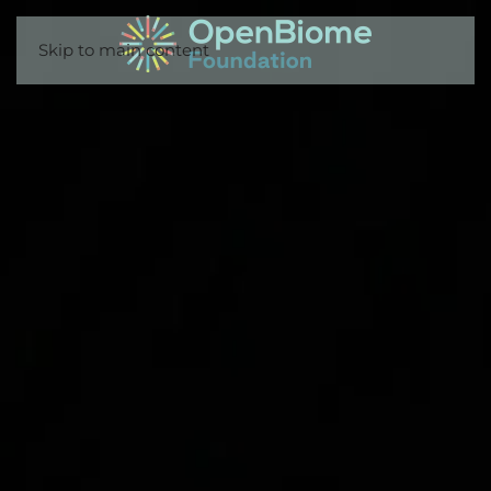
Skip to main content