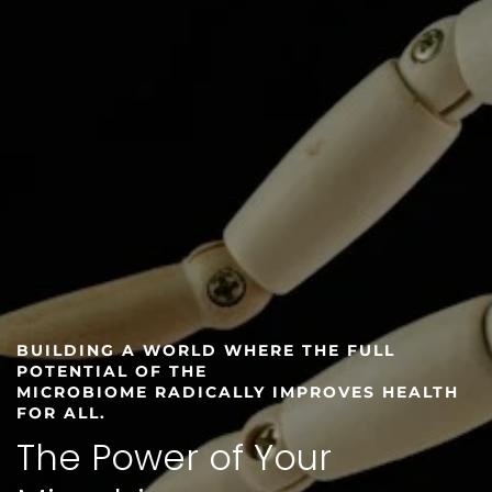
BUILDING A WORLD WHERE THE FULL
POTENTIAL OF THE
MICROBIOME RADICALLY IMPROVES HEALTH
FOR ALL.
The Power of Your