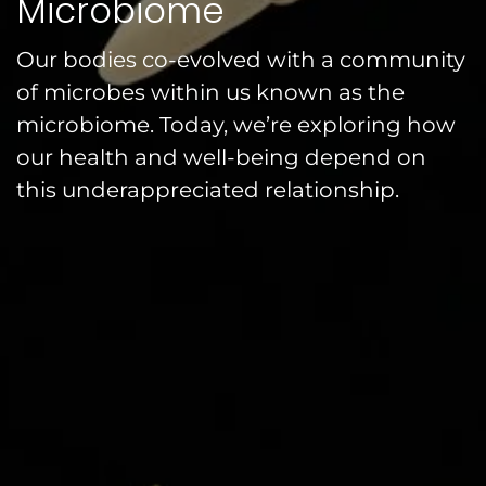
Microbiome
Our bodies co-evolved with a community
of microbes within us known as the
microbiome. Today, we’re exploring how
our health and well-being depend on
this underappreciated relationship.