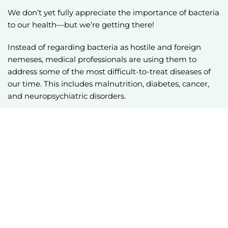
We don’t yet fully appreciate the importance of bacteria
to our health—but we’re getting there!
Instead of regarding bacteria as hostile and foreign
nemeses, medical professionals are using them to
address some of the most difficult-to-treat diseases of
our time. This includes malnutrition, diabetes, cancer,
and neuropsychiatric disorders.
Investigational fecal microbiota transplantation (FMT)
for recurrent
C. difficile
infections (CDI) is the most
profound example of these treatments. Investigational
FMT is a medical procedure in which stool and the
bacteria it contains is transplanted from a healthy donor
into a patient.
In research studies, fecal transplants resolve 80-90% of
infections, showing efficacy where antibiotics have
failed. In the past decade, investigational FMT has been