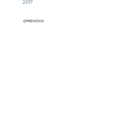
2017
PREVIOUS