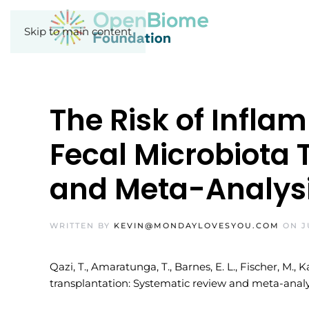
Skip to main content
The Risk of Infla
Fecal Microbiota 
and Meta-Analys
WRITTEN BY
KEVIN@MONDAYLOVESYOU.COM
ON
J
Qazi, T., Amaratunga, T., Barnes, E. L., Fischer, M., 
transplantation: Systematic review and meta-analys