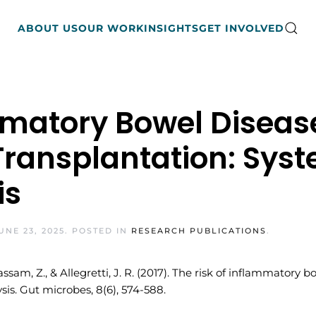
ABOUT US
OUR WORK
INSIGHTS
GET INVOLVED
mmatory Bowel Disease
Transplantation: Sys
is
UNE 23, 2025
. POSTED IN
RESEARCH PUBLICATIONS
.
Kassam, Z., & Allegretti, J. R. (2017). The risk of inflammatory 
is. Gut microbes, 8(6), 574-588.