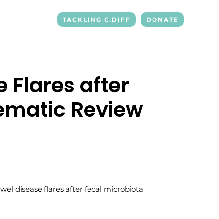
TACKLING C.DIFF
DONATE
 Flares after
tematic Review
bowel disease flares after fecal microbiota