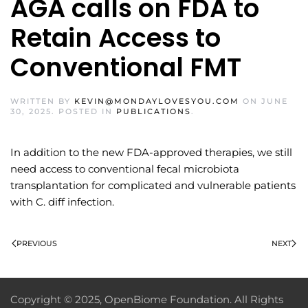
AGA calls on FDA to
Retain Access to
Conventional FMT
WRITTEN BY
KEVIN@MONDAYLOVESYOU.COM
ON
JUNE
30, 2025
. POSTED IN
PUBLICATIONS
.
In addition to the new FDA-approved therapies, we still
need access to conventional fecal microbiota
transplantation for complicated and vulnerable patients
with C. diff infection.
PREVIOUS
NEXT
Copyright © 2025, OpenBiome Foundation. All Rights