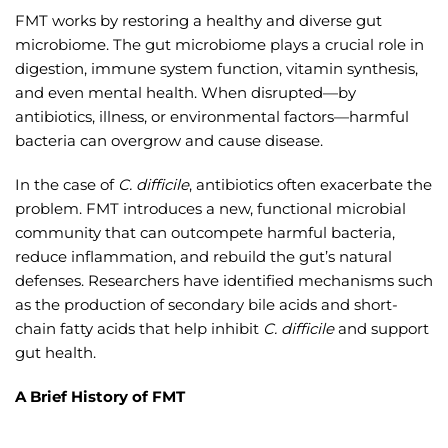
FMT works by restoring a healthy and diverse gut
microbiome. The gut microbiome plays a crucial role in
digestion, immune system function, vitamin synthesis,
and even mental health. When disrupted—by
antibiotics, illness, or environmental factors—harmful
bacteria can overgrow and cause disease.
In the case of
C. difficile
, antibiotics often exacerbate the
problem. FMT introduces a new, functional microbial
community that can outcompete harmful bacteria,
reduce inflammation, and rebuild the gut’s natural
defenses. Researchers have identified mechanisms such
as the production of secondary bile acids and short-
chain fatty acids that help inhibit
C. difficile
and support
gut health.
A Brief History of FMT
While FMT might sound like a modern innovation, its