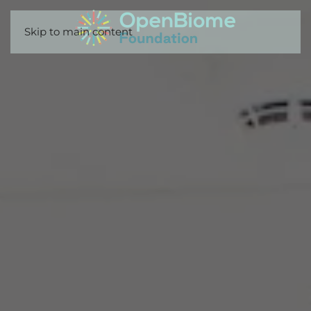
Skip to main content