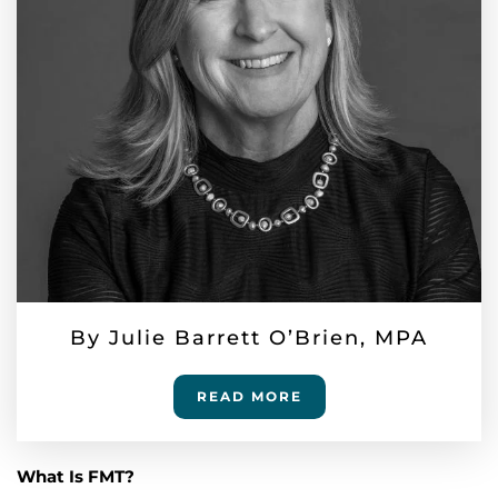
By Julie Barrett O’Brien, MPA
READ MORE
What Is FMT?