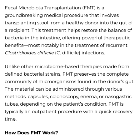
Fecal Microbiota Transplantation (FMT) is a
groundbreaking medical procedure that involves
transplanting stool from a healthy donor into the gut of
a recipient. This treatment helps restore the balance of
bacteria in the intestine, offering powerful therapeutic
benefits—most notably in the treatment of recurrent
Clostridioides difficile
(C. difficile) infections.
Unlike other microbiome-based therapies made from
defined bacterial strains, FMT preserves the complete
community of microorganisms found in the donor’s gut.
The material can be administered through various
methods: capsules, colonoscopy, enema, or nasogastric
tubes, depending on the patient’s condition. FMT is
typically an outpatient procedure with a quick recovery
time.
How Does FMT Work?