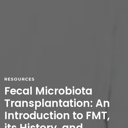
RESOURCES
Fecal Microbiota
Transplantation: An
Introduction to FMT,
its History, and