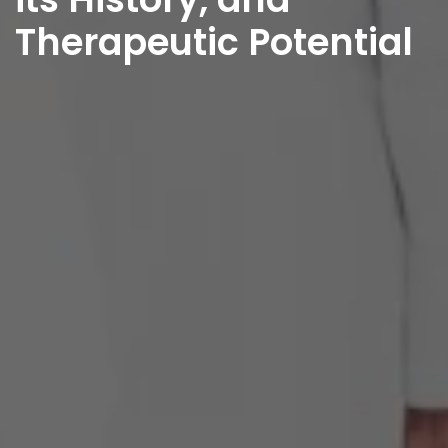
Therapeutic Potential