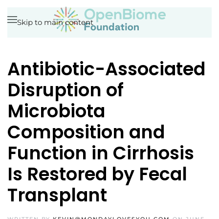
Skip to main content
Antibiotic-Associated
Disruption of
Microbiota
Composition and
Function in Cirrhosis
Is Restored by Fecal
Transplant