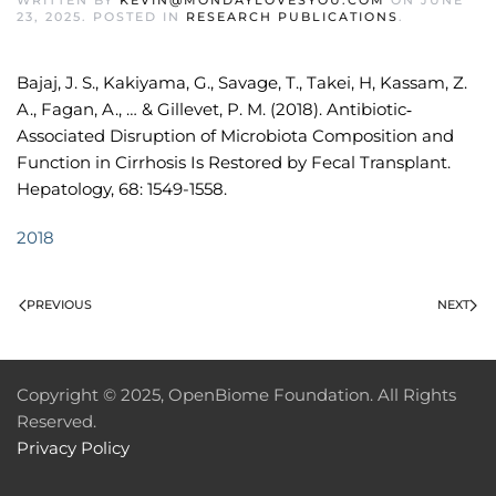
WRITTEN BY
KEVIN@MONDAYLOVESYOU.COM
ON
JUNE
23, 2025
. POSTED IN
RESEARCH PUBLICATIONS
.
Bajaj, J. S., Kakiyama, G., Savage, T., Takei, H, Kassam, Z.
A., Fagan, A., … & Gillevet, P. M. (2018). Antibiotic‐
Associated Disruption of Microbiota Composition and
Function in Cirrhosis Is Restored by Fecal Transplant.
Hepatology, 68: 1549-1558.
2018
PREVIOUS
NEXT
Copyright © 2025, OpenBiome Foundation. All Rights
Reserved.
Privacy Policy