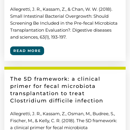
Allegretti, J. R., Kassam, Z., & Chan, W. W. (2018).
Small Intestinal Bacterial Overgrowth: Should
Screening Be Included in the Pre-fecal Microbiota
Transplantation Evaluation?. Digestive diseases
and sciences, 63(1), 193-197.
READ MORE
The 5D framework: a clinical
primer for fecal microbiota
transplantation to treat
Clostridium difficile infection
Allegretti, J. R., Kassam, Z., Osman, M., Budree, S.,
Fischer, M., & Kelly, C. R. (2018). The 5D framework:
a clinical primer for fecal microbiota