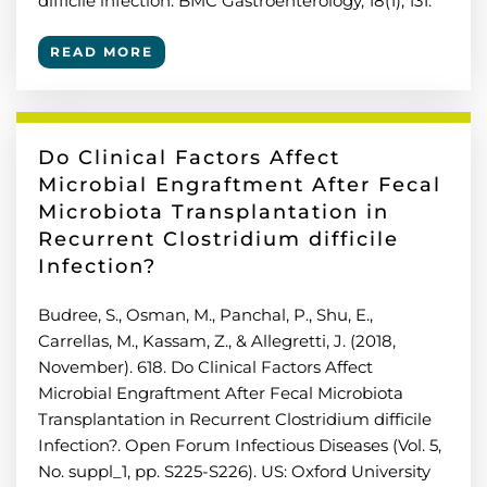
difficile infection. BMC Gastroenterology, 18(1), 131.
READ MORE
Do Clinical Factors Affect
Microbial Engraftment After Fecal
Microbiota Transplantation in
Recurrent Clostridium difficile
Infection?
Budree, S., Osman, M., Panchal, P., Shu, E.,
Carrellas, M., Kassam, Z., & Allegretti, J. (2018,
November). 618. Do Clinical Factors Affect
Microbial Engraftment After Fecal Microbiota
Transplantation in Recurrent Clostridium difficile
Infection?. Open Forum Infectious Diseases (Vol. 5,
No. suppl_1, pp. S225-S226). US: Oxford University