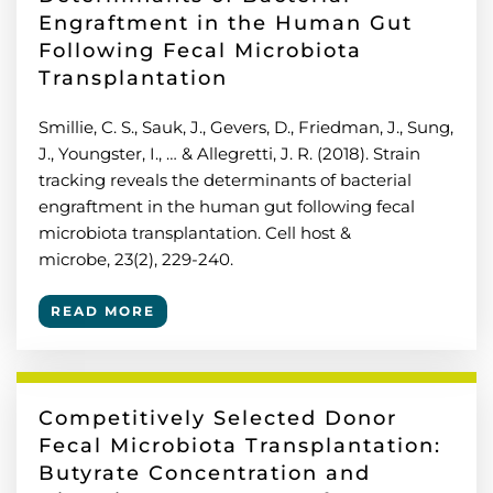
Engraftment in the Human Gut
Following Fecal Microbiota
Transplantation
Smillie, C. S., Sauk, J., Gevers, D., Friedman, J., Sung,
J., Youngster, I., … & Allegretti, J. R. (2018). Strain
tracking reveals the determinants of bacterial
engraftment in the human gut following fecal
microbiota transplantation. Cell host &
microbe, 23(2), 229-240.
READ MORE
Competitively Selected Donor
Fecal Microbiota Transplantation:
Butyrate Concentration and