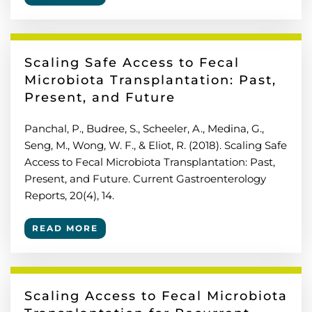
Scaling Safe Access to Fecal
Microbiota Transplantation: Past,
Present, and Future
Panchal, P., Budree, S., Scheeler, A., Medina, G.,
Seng, M., Wong, W. F., & Eliot, R. (2018). Scaling Safe
Access to Fecal Microbiota Transplantation: Past,
Present, and Future. Current Gastroenterology
Reports, 20(4), 14.
READ MORE
Scaling Access to Fecal Microbiota