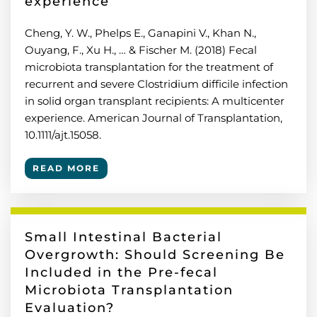
experience
Cheng, Y. W., Phelps E., Ganapini V., Khan N.,
Ouyang, F., Xu H., … & Fischer M. (2018) Fecal
microbiota transplantation for the treatment of
recurrent and severe Clostridium difficile infection
in solid organ transplant recipients: A multicenter
experience. American Journal of Transplantation,
10.1111/ajt.15058.
READ MORE
Small Intestinal Bacterial
Overgrowth: Should Screening Be
Included in the Pre-fecal
Microbiota Transplantation
Evaluation?