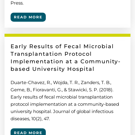
Press.
READ MORE
Early Results of Fecal Microbial
Transplantation Protocol
Implementation at a Community-
based University Hospital
Duarte-Chavez, R., Wojda, T. R., Zanders, T. B.,
Geme, B., Fioravanti, G., & Stawicki, S. P. (2018).
Early results of fecal microbial transplantation
protocol implementation at a community-based
university hospital. Journal of global infectious
diseases, 10(2), 47.
READ MORE