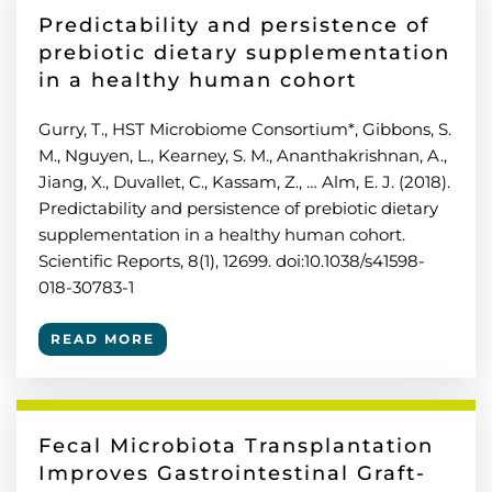
Predictability and persistence of
prebiotic dietary supplementation
in a healthy human cohort
Gurry, T., HST Microbiome Consortium*, Gibbons, S.
M., Nguyen, L., Kearney, S. M., Ananthakrishnan, A.,
Jiang, X., Duvallet, C., Kassam, Z., … Alm, E. J. (2018).
Predictability and persistence of prebiotic dietary
supplementation in a healthy human cohort.
Scientific Reports, 8(1), 12699. doi:10.1038/s41598-
018-30783-1
READ MORE
Fecal Microbiota Transplantation
Improves Gastrointestinal Graft-