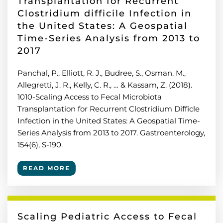
Transplantation for Recurrent
Clostridium difficile Infection in
the United States: A Geospatial
Time-Series Analysis from 2013 to
2017
Panchal, P., Elliott, R. J., Budree, S., Osman, M.,
Allegretti, J. R., Kelly, C. R., … & Kassam, Z. (2018).
1010-Scaling Access to Fecal Microbiota
Transplantation for Recurrent Clostridium Difficle
Infection in the United States: A Geospatial Time-
Series Analysis from 2013 to 2017. Gastroenterology,
154(6), S-190.
READ MORE
Scaling Pediatric Access to Fecal