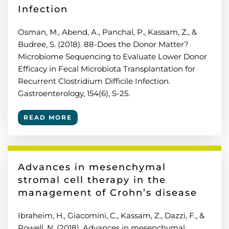
Infection
Osman, M., Abend, A., Panchal, P., Kassam, Z., &
Budree, S. (2018). 88-Does the Donor Matter?
Microbiome Sequencing to Evaluate Lower Donor
Efficacy in Fecal Microbiota Transplantation for
Recurrent Clostridium Difficile Infection.
Gastroenterology, 154(6), S-25.
READ MORE
Advances in mesenchymal
stromal cell therapy in the
management of Crohn’s disease
Ibraheim, H., Giacomini, C., Kassam, Z., Dazzi, F., &
Powell, N. (2018). Advances in mesenchymal