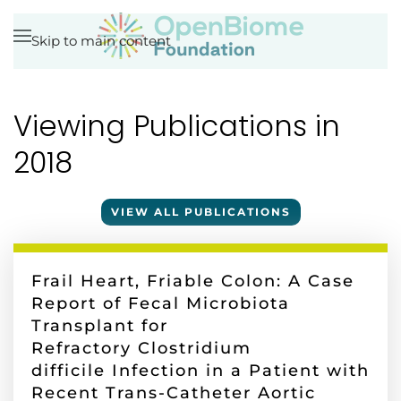
Skip to main content
Viewing Publications in
2018
VIEW ALL PUBLICATIONS
Frail Heart, Friable Colon: A Case
Report of Fecal Microbiota
Transplant for
Refractory Clostridium
difficile Infection in a Patient with
Recent Trans-Catheter Aortic