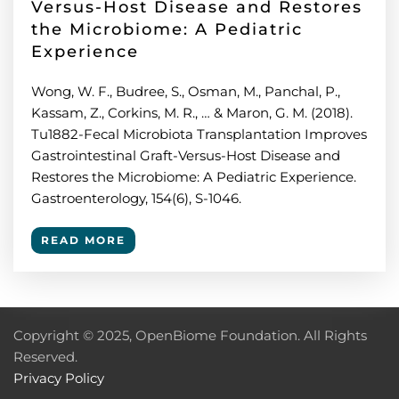
Versus-Host Disease and Restores
the Microbiome: A Pediatric
Experience
Wong, W. F., Budree, S., Osman, M., Panchal, P.,
Kassam, Z., Corkins, M. R., … & Maron, G. M. (2018).
Tu1882-Fecal Microbiota Transplantation Improves
Gastrointestinal Graft-Versus-Host Disease and
Restores the Microbiome: A Pediatric Experience.
Gastroenterology, 154(6), S-1046.
READ MORE
Copyright © 2025, OpenBiome Foundation. All Rights
Reserved.
Privacy Policy