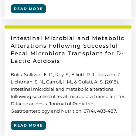
READ MORE
Intestinal Microbial and Metabolic
Alterations Following Successful
Fecal Microbiota Transplant for D-
Lactic Acidosis
Bulik-Sullivan, E. C., Roy, S., Elliott, R. J., Kassam, Z.,
Lichtman, S. N., Carroll, I. M., & Gulati, A. S. (2018).
Intestinal microbial and metabolic alterations
following successful fecal microbiota transplant for
D-lactic acidosis. Journal of Pediatric
Gastroenterology and Nutrition, 67(4), 483-487.
READ MORE