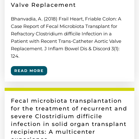
Valve Replacement
Bhanvadia, A. (2018) Frail Heart, Friable Colon: A
Case Report of Fecal Microbiota Transplant for
Refractory Clostridium difficile Infection in a
Patient with Recent Trans-Catheter Aortic Valve
Replacement. J Inflam Bowel Dis & Discord 3(1):
124.
READ MORE
Fecal microbiota transplantation
for the treatment of recurrent and
severe Clostridium difficile
infection in solid organ transplant
recipients: A multicenter