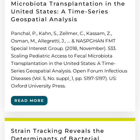
Microbiota Transplantation in the
United States: A Time-Series
Geospatial Analysis
Panchal, P., Kahn, S., Zellmer, C., Kassam, Z.,
Osman, M., Allegretti, J., … & NASPGHAN FMT
Special Interest Group. (2018, November). 533.
Scaling Pediatric Access to Fecal Microbiota
Transplantation in the United States: A Time-
Series Geospatial Analysis. Open Forum Infectious
Diseases (Vol. 5, No. suppl_1, pp. S197-S197). US:
Oxford University Press.
READ MORE
Strain Tracking Reveals the
Determinants of Bacterial