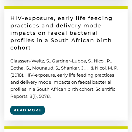
HIV-exposure, early life feeding
practices and delivery mode
impacts on faecal bacterial
profiles in a South African birth
cohort
Claassen-Weitz, S., Gardner-Lubbe, S., Nicol, P.,
Botha, G., Mounaud, S., Shankar, J., … & Nicol, M. P.
(2018). HIV-exposure, early life feeding practices
and delivery mode impacts on faecal bacterial
profiles in a South African birth cohort. Scientific
Reports, 8(1), 5078.
READ MORE