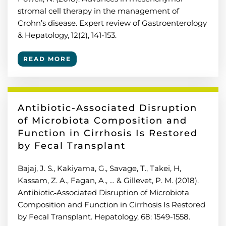
stromal cell therapy in the management of
Crohn’s disease. Expert review of Gastroenterology
& Hepatology, 12(2), 141-153.
READ MORE
Antibiotic-Associated Disruption
of Microbiota Composition and
Function in Cirrhosis Is Restored
by Fecal Transplant
Bajaj, J. S., Kakiyama, G., Savage, T., Takei, H,
Kassam, Z. A., Fagan, A., … & Gillevet, P. M. (2018).
Antibiotic‐Associated Disruption of Microbiota
Composition and Function in Cirrhosis Is Restored
by Fecal Transplant. Hepatology, 68: 1549-1558.