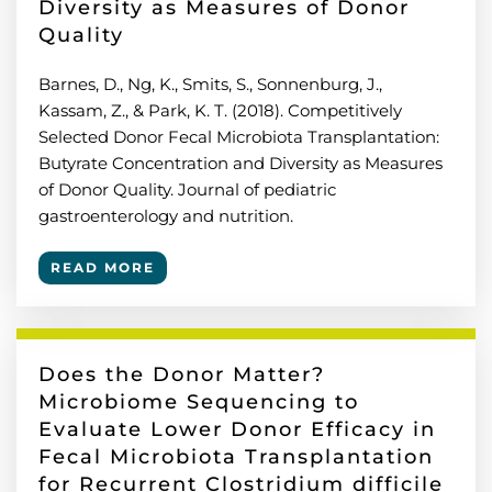
Diversity as Measures of Donor
Quality
Barnes, D., Ng, K., Smits, S., Sonnenburg, J.,
Kassam, Z., & Park, K. T. (2018). Competitively
Selected Donor Fecal Microbiota Transplantation:
Butyrate Concentration and Diversity as Measures
of Donor Quality. Journal of pediatric
gastroenterology and nutrition.
READ MORE
Does the Donor Matter?
Microbiome Sequencing to
Evaluate Lower Donor Efficacy in
Fecal Microbiota Transplantation
for Recurrent Clostridium difficile