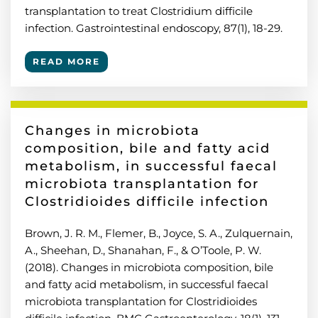
transplantation to treat Clostridium difficile
infection. Gastrointestinal endoscopy, 87(1), 18-29.
READ MORE
Changes in microbiota
composition, bile and fatty acid
metabolism, in successful faecal
microbiota transplantation for
Clostridioides difficile infection
Brown, J. R. M., Flemer, B., Joyce, S. A., Zulquernain,
A., Sheehan, D., Shanahan, F., & O’Toole, P. W.
(2018). Changes in microbiota composition, bile
and fatty acid metabolism, in successful faecal
microbiota transplantation for Clostridioides