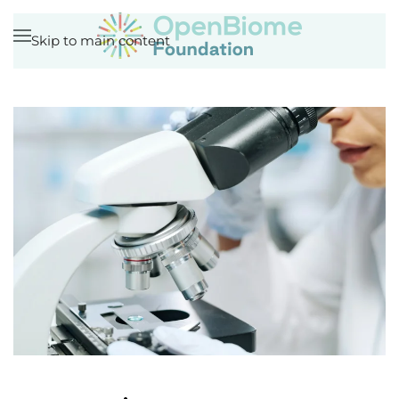
Skip to main content