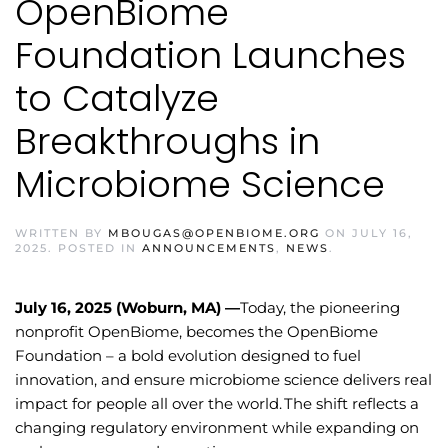
OpenBiome
Foundation Launches
to Catalyze
Breakthroughs in
Microbiome Science
WRITTEN BY
MBOUGAS@OPENBIOME.ORG
ON
JULY 16,
2025
. POSTED IN
ANNOUNCEMENTS
,
NEWS
.
July 16, 2025 (Woburn, MA) —
Today, the pioneering
nonprofit OpenBiome, becomes the OpenBiome
Foundation – a bold evolution designed to fuel
innovation, and ensure microbiome science delivers real
impact for people all over the world. The shift reflects a
changing regulatory environment while expanding on