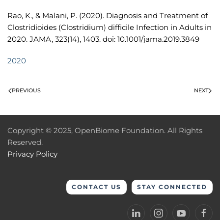
Rao, K., & Malani, P. (2020). Diagnosis and Treatment of
Clostridioides (Clostridium) difficile Infection in Adults in
2020. JAMA, 323(14), 1403. doi: 10.1001/jama.2019.3849
2020
PREVIOUS
NEXT
Copyright © 2025, OpenBiome Foundation. All Rights
Reserved.
Privacy Policy
CONTACT US
STAY CONNECTED