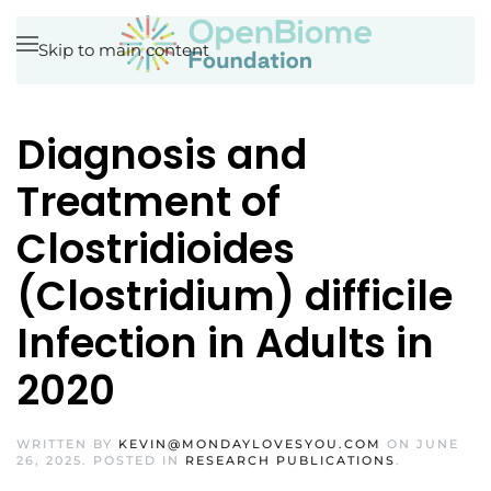
Skip to main content
Diagnosis and
Treatment of
Clostridioides
(Clostridium) difficile
Infection in Adults in
2020
WRITTEN BY
KEVIN@MONDAYLOVESYOU.COM
ON
JUNE
26, 2025
. POSTED IN
RESEARCH PUBLICATIONS
.