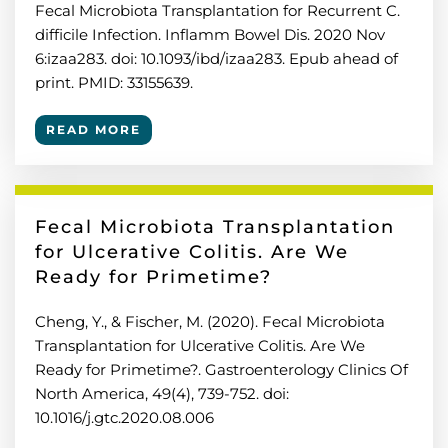
Fecal Microbiota Transplantation for Recurrent C.
difficile Infection. Inflamm Bowel Dis. 2020 Nov
6:izaa283. doi: 10.1093/ibd/izaa283. Epub ahead of
print. PMID: 33155639.
READ MORE
Fecal Microbiota Transplantation
for Ulcerative Colitis. Are We
Ready for Primetime?
Cheng, Y., & Fischer, M. (2020). Fecal Microbiota
Transplantation for Ulcerative Colitis. Are We
Ready for Primetime?. Gastroenterology Clinics Of
North America, 49(4), 739-752. doi:
10.1016/j.gtc.2020.08.006