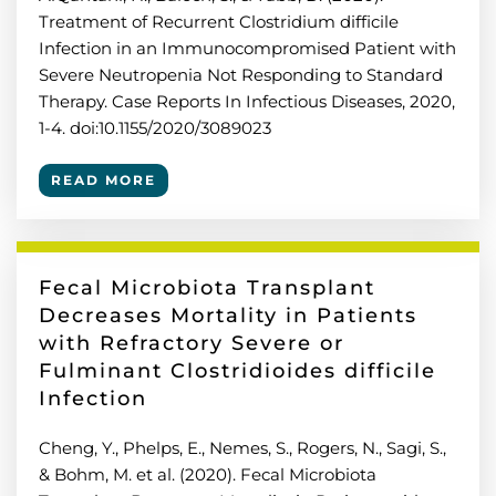
Treatment of Recurrent Clostridium difficile
Infection in an Immunocompromised Patient with
Severe Neutropenia Not Responding to Standard
Therapy. Case Reports In Infectious Diseases, 2020,
1-4. doi:10.1155/2020/3089023
READ MORE
Fecal Microbiota Transplant
Decreases Mortality in Patients
with Refractory Severe or
Fulminant Clostridioides difficile
Infection
Cheng, Y., Phelps, E., Nemes, S., Rogers, N., Sagi, S.,
& Bohm, M. et al. (2020). Fecal Microbiota