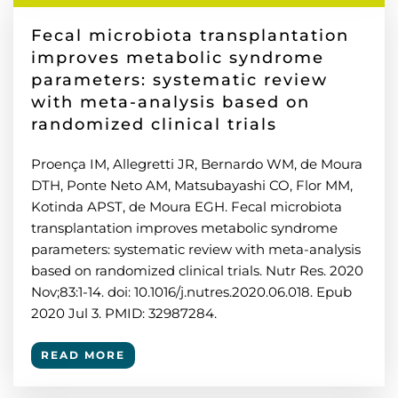
Fecal microbiota transplantation
improves metabolic syndrome
parameters: systematic review
with meta-analysis based on
randomized clinical trials
Proença IM, Allegretti JR, Bernardo WM, de Moura
DTH, Ponte Neto AM, Matsubayashi CO, Flor MM,
Kotinda APST, de Moura EGH. Fecal microbiota
transplantation improves metabolic syndrome
parameters: systematic review with meta-analysis
based on randomized clinical trials. Nutr Res. 2020
Nov;83:1-14. doi: 10.1016/j.nutres.2020.06.018. Epub
2020 Jul 3. PMID: 32987284.
READ MORE