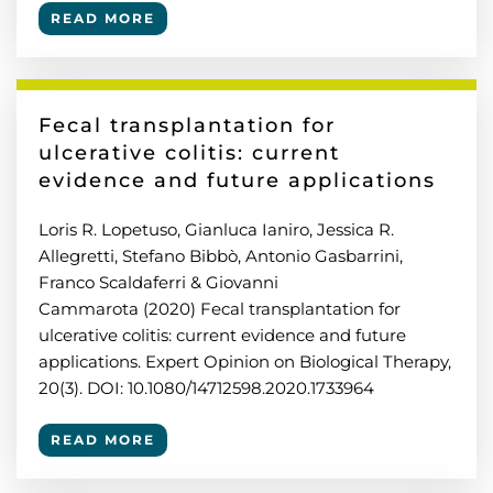
READ MORE
Fecal transplantation for
ulcerative colitis: current
evidence and future applications
Loris R. Lopetuso, Gianluca Ianiro, Jessica R.
Allegretti, Stefano Bibbò, Antonio Gasbarrini,
Franco Scaldaferri & Giovanni
Cammarota (2020) Fecal transplantation for
ulcerative colitis: current evidence and future
applications. Expert Opinion on Biological Therapy,
20(3). DOI: 10.1080/14712598.2020.1733964
READ MORE