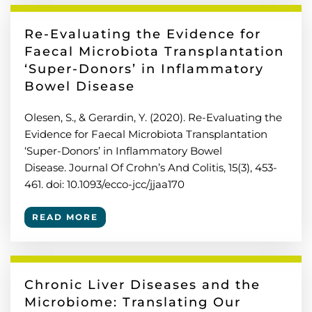
Re-Evaluating the Evidence for
Faecal Microbiota Transplantation
‘Super-Donors’ in Inflammatory
Bowel Disease
Olesen, S., & Gerardin, Y. (2020). Re-Evaluating the
Evidence for Faecal Microbiota Transplantation
‘Super-Donors’ in Inflammatory Bowel
Disease. Journal Of Crohn’s And Colitis, 15(3), 453-
461. doi: 10.1093/ecco-jcc/jjaa170
READ MORE
Chronic Liver Diseases and the
Microbiome: Translating Our