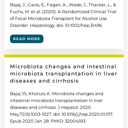
Bajaj, J., Gavis, E., Fagan, A., Wade, J., Thacker, L., &
Fuchs, M. et al. (2020). A Randomized Clinical Trial
of Fecal Microbiota Transplant for Alcohol Use
Disorder. Hepatology. doi: 10.1002/hep.31496
READ MORE
Microbiota changes and intestinal
microbiota transplantation in liver
diseases and cirrhosis
Bajaj JS, Khoruts A. Microbiota changes and
intestinal microbiota transplantation in liver
diseases and cirrhosis. J Hepatol. 2020
May;72(5):1003-1027. doi: 10.1016/j.jhep.2020.01.017.
Epub 2020 Jan 28. PMID: 32004593.