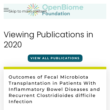
Skip to main content
Viewing Publications in
2020
VIEW ALL PUBLICATIONS
Outcomes of Fecal Microbiota
Transplantation in Patients With
Inflammatory Bowel Diseases and
Recurrent Clostridioides difficile
Infection