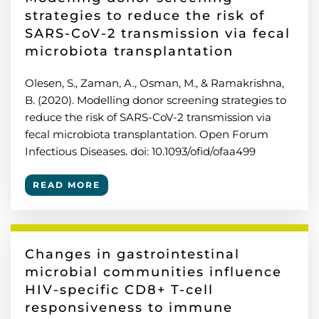
strategies to reduce the risk of
SARS-CoV-2 transmission via fecal
microbiota transplantation
Olesen, S., Zaman, A., Osman, M., & Ramakrishna,
B. (2020). Modelling donor screening strategies to
reduce the risk of SARS-CoV-2 transmission via
fecal microbiota transplantation. Open Forum
Infectious Diseases. doi: 10.1093/ofid/ofaa499
READ MORE
Changes in gastrointestinal
microbial communities influence
HIV-specific CD8+ T-cell
responsiveness to immune