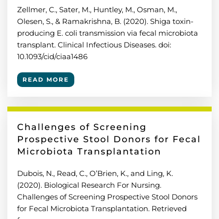
Zellmer, C., Sater, M., Huntley, M., Osman, M.,
Olesen, S., & Ramakrishna, B. (2020). Shiga toxin-
producing E. coli transmission via fecal microbiota
transplant. Clinical Infectious Diseases. doi:
10.1093/cid/ciaa1486
READ MORE
Challenges of Screening
Prospective Stool Donors for Fecal
Microbiota Transplantation
Dubois, N., Read, C., O’Brien, K., and Ling, K.
(2020). Biological Research For Nursing.
Challenges of Screening Prospective Stool Donors
for Fecal Microbiota Transplantation. Retrieved