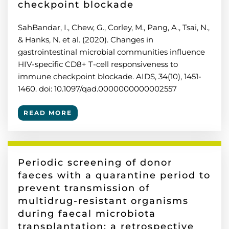
checkpoint blockade
SahBandar, I., Chew, G., Corley, M., Pang, A., Tsai, N.,
& Hanks, N. et al. (2020). Changes in
gastrointestinal microbial communities influence
HIV-specific CD8+ T-cell responsiveness to
immune checkpoint blockade. AIDS, 34(10), 1451-
1460. doi: 10.1097/qad.0000000000002557
READ MORE
Periodic screening of donor
faeces with a quarantine period to
prevent transmission of
multidrug-resistant organisms
during faecal microbiota
transplantation: a retrospective