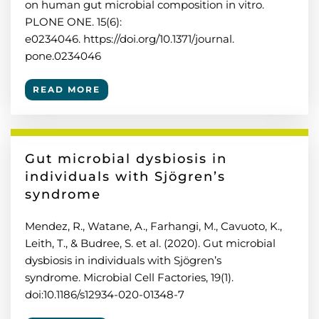
on human gut microbial composition in vitro.
PLONE ONE. 15(6):
e0234046. https://doi.org/10.1371/journal.
pone.0234046
READ MORE
Gut microbial dysbiosis in
individuals with Sjögren’s
syndrome
Mendez, R., Watane, A., Farhangi, M., Cavuoto, K.,
Leith, T., & Budree, S. et al. (2020). Gut microbial
dysbiosis in individuals with Sjögren’s
syndrome. Microbial Cell Factories, 19(1).
doi:10.1186/s12934-020-01348-7