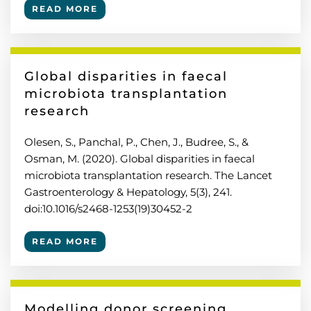
READ MORE
Global disparities in faecal
microbiota transplantation
research
Olesen, S., Panchal, P., Chen, J., Budree, S., &
Osman, M. (2020). Global disparities in faecal
microbiota transplantation research. The Lancet
Gastroenterology & Hepatology, 5(3), 241.
doi:10.1016/s2468-1253(19)30452-2
READ MORE
Modelling donor screening