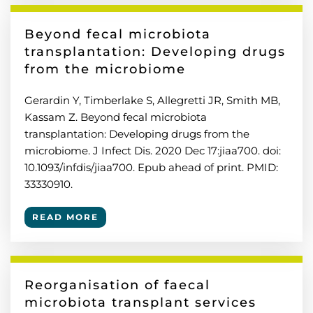
Beyond fecal microbiota
transplantation: Developing drugs
from the microbiome
Gerardin Y, Timberlake S, Allegretti JR, Smith MB,
Kassam Z. Beyond fecal microbiota
transplantation: Developing drugs from the
microbiome. J Infect Dis. 2020 Dec 17:jiaa700. doi:
10.1093/infdis/jiaa700. Epub ahead of print. PMID:
33330910.
READ MORE
Reorganisation of faecal
microbiota transplant services