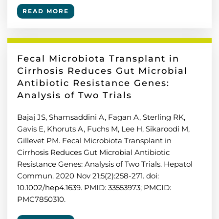
READ MORE
Fecal Microbiota Transplant in
Cirrhosis Reduces Gut Microbial
Antibiotic Resistance Genes:
Analysis of Two Trials
Bajaj JS, Shamsaddini A, Fagan A, Sterling RK,
Gavis E, Khoruts A, Fuchs M, Lee H, Sikaroodi M,
Gillevet PM. Fecal Microbiota Transplant in
Cirrhosis Reduces Gut Microbial Antibiotic
Resistance Genes: Analysis of Two Trials. Hepatol
Commun. 2020 Nov 21;5(2):258-271. doi:
10.1002/hep4.1639. PMID: 33553973; PMCID:
PMC7850310.