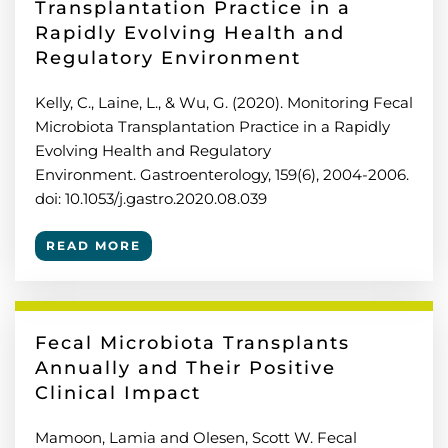
Transplantation Practice in a
Rapidly Evolving Health and
Regulatory Environment
Kelly, C., Laine, L., & Wu, G. (2020). Monitoring Fecal
Microbiota Transplantation Practice in a Rapidly
Evolving Health and Regulatory
Environment. Gastroenterology, 159(6), 2004-2006.
doi: 10.1053/j.gastro.2020.08.039
READ MORE
Fecal Microbiota Transplants
Annually and Their Positive
Clinical Impact
Mamoon, Lamia and Olesen, Scott W. Fecal