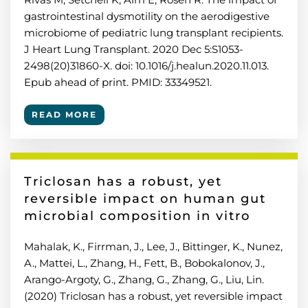
gastrointestinal dysmotility on the aerodigestive
microbiome of pediatric lung transplant recipients.
J Heart Lung Transplant. 2020 Dec 5:S1053-
2498(20)31860-X. doi: 10.1016/j.healun.2020.11.013.
Epub ahead of print. PMID: 33349521.
READ MORE
Triclosan has a robust, yet
reversible impact on human gut
microbial composition in vitro
Mahalak, K., Firrman, J., Lee, J., Bittinger, K., Nunez,
A., Mattei, L., Zhang, H., Fett, B., Bobokalonov, J.,
Arango-Argoty, G., Zhang, G., Zhang, G., Liu, Lin.
(2020) Triclosan has a robust, yet reversible impact