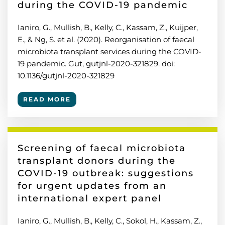
during the COVID-19 pandemic
Ianiro, G., Mullish, B., Kelly, C., Kassam, Z., Kuijper,
E., & Ng, S. et al. (2020). Reorganisation of faecal
microbiota transplant services during the COVID-
19 pandemic. Gut, gutjnl-2020-321829. doi:
10.1136/gutjnl-2020-321829
READ MORE
Screening of faecal microbiota
transplant donors during the
COVID-19 outbreak: suggestions
for urgent updates from an
international expert panel
Ianiro, G., Mullish, B., Kelly, C., Sokol, H., Kassam, Z.,