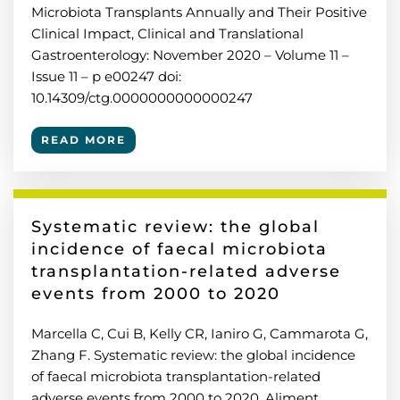
Microbiota Transplants Annually and Their Positive
Clinical Impact, Clinical and Translational
Gastroenterology: November 2020 – Volume 11 –
Issue 11 – p e00247 doi:
10.14309/ctg.0000000000000247
READ MORE
Systematic review: the global
incidence of faecal microbiota
transplantation-related adverse
events from 2000 to 2020
Marcella C, Cui B, Kelly CR, Ianiro G, Cammarota G,
Zhang F. Systematic review: the global incidence
of faecal microbiota transplantation-related
adverse events from 2000 to 2020. Aliment