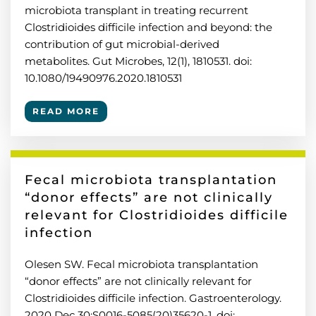
microbiota transplant in treating recurrent
Clostridioides difficile infection and beyond: the
contribution of gut microbial-derived
metabolites. Gut Microbes, 12(1), 1810531. doi:
10.1080/19490976.2020.1810531
READ MORE
Fecal microbiota transplantation
“donor effects” are not clinically
relevant for Clostridioides difficile
infection
Olesen SW. Fecal microbiota transplantation
“donor effects” are not clinically relevant for
Clostridioides difficile infection. Gastroenterology.
2020 Dec 30:S0016-5085(20)35620-1. doi: