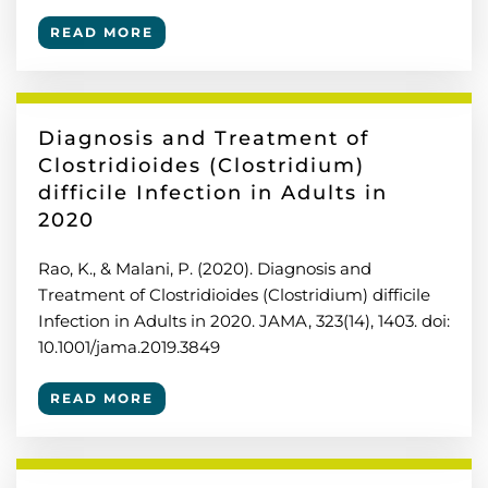
READ MORE
Diagnosis and Treatment of
Clostridioides (Clostridium)
difficile Infection in Adults in
2020
Rao, K., & Malani, P. (2020). Diagnosis and
Treatment of Clostridioides (Clostridium) difficile
Infection in Adults in 2020. JAMA, 323(14), 1403. doi:
10.1001/jama.2019.3849
READ MORE