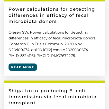
Power calculations for detecting
differences in efficacy of fecal
microbiota donors
Olesen SW. Power calculations for detecting
differences in efficacy of fecal microbiota donors.
Contemp Clin Trials Commun. 2020 Nov
6;20:100674. doi: 10.1016/j.conctc.2020.100674.
PMID: 33241161; PMCID: PMC7672275.
READ MORE
Shiga toxin-producing E. coli
transmission via fecal microbiota
transplant