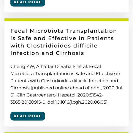
READ MORE
Fecal Microbiota Transplantation
is Safe and Effective in Patients
with Clostridioides difficile
Infection and Cirrhosis
Cheng YW, Alhaffar D, Saha S, et al. Fecal
Microbiota Transplantation is Safe and Effective in
Patients with Clostridioides difficile Infection and
Cirrhosis [published online ahead of print, 2020 Jul
6]. Clin Gastroenterol Hepatol. 2020;S1542-
3565(20)30915-0. doi:10.1016/j.cgh.2020.06.051
READ MORE