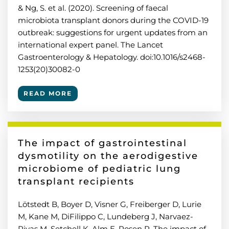
& Ng, S. et al. (2020). Screening of faecal
microbiota transplant donors during the COVID-19
outbreak: suggestions for urgent updates from an
international expert panel. The Lancet
Gastroenterology & Hepatology. doi:10.1016/s2468-
1253(20)30082-0
READ MORE
The impact of gastrointestinal
dysmotility on the aerodigestive
microbiome of pediatric lung
transplant recipients
Lötstedt B, Boyer D, Visner G, Freiberger D, Lurie
M, Kane M, DiFilippo C, Lundeberg J, Narvaez-
Rivas M, Setchell K, Alm E, Rosen R. The impact of