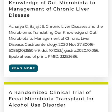
Knowledge of Gut Microbiota to
Management of Chronic Liver
Disease
Acharya C, Bajaj JS. Chronic Liver Diseases and the
Microbiome: Translating Our Knowledge of Gut
Microbiota to Management of Chronic Liver
Disease. Gastroenterology. 2020 Nov 27:S0016-
5085(20)35504-9. doi: 10.1053/j.gastro.2020.10.056.
Epub ahead of print. PMID: 33253686.
READ MORE
A Randomized Clinical Trial of
Fecal Microbiota Transplant for
Alcohol Use Disorder