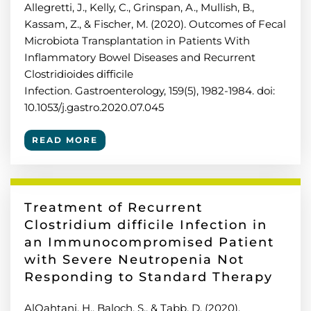
Allegretti, J., Kelly, C., Grinspan, A., Mullish, B.,
Kassam, Z., & Fischer, M. (2020). Outcomes of Fecal
Microbiota Transplantation in Patients With
Inflammatory Bowel Diseases and Recurrent
Clostridioides difficile
Infection. Gastroenterology, 159(5), 1982-1984. doi:
10.1053/j.gastro.2020.07.045
READ MORE
Treatment of Recurrent
Clostridium difficile Infection in
an Immunocompromised Patient
with Severe Neutropenia Not
Responding to Standard Therapy
AlQahtani, H., Baloch, S., & Tabb, D. (2020).