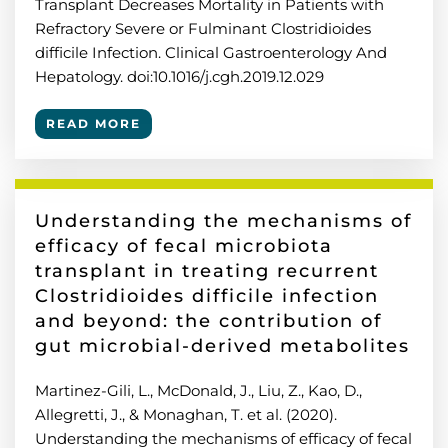
Transplant Decreases Mortality in Patients with
Refractory Severe or Fulminant Clostridioides
difficile Infection. Clinical Gastroenterology And
Hepatology. doi:10.1016/j.cgh.2019.12.029
READ MORE
Understanding the mechanisms of
efficacy of fecal microbiota
transplant in treating recurrent
Clostridioides difficile infection
and beyond: the contribution of
gut microbial-derived metabolites
Martinez-Gili, L., McDonald, J., Liu, Z., Kao, D.,
Allegretti, J., & Monaghan, T. et al. (2020).
Understanding the mechanisms of efficacy of fecal