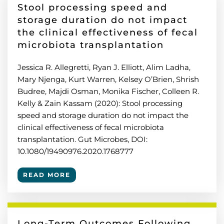
Stool processing speed and
storage duration do not impact
the clinical effectiveness of fecal
microbiota transplantation
Jessica R. Allegretti, Ryan J. Elliott, Alim Ladha,
Mary Njenga, Kurt Warren, Kelsey O’Brien, Shrish
Budree, Majdi Osman, Monika Fischer, Colleen R.
Kelly & Zain Kassam (2020): Stool processing
speed and storage duration do not impact the
clinical effectiveness of fecal microbiota
transplantation. Gut Microbes, DOI:
10.1080/19490976.2020.1768777
READ MORE
Long-Term Outcomes Following