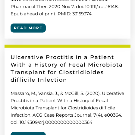
Pharmacol Ther. 2020 Nov 7. doi: 10.1111/apt.16148.
Epub ahead of print. PMID: 33159374.
READ MORE
Ulcerative Proctitis in a Patient
With a History of Fecal Microbiota
Transplant for Clostridioides
difficile Infection
Massaro, M., Vansia, J., & McGill, S. (2020). Ulcerative
Proctitis in a Patient With a History of Fecal
Microbiota Transplant for Clostridioides difficile
Infection. ACG Case Reports Journal, 7(4), e00364.
doi: 10.14309/crj.0000000000000364