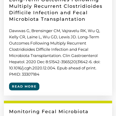
Multiply Recurrent Clostridioides
Difficile Infection and Fecal
Microbiota Transplantation
Dawwas G, Brensinger CM, Vajravelu RK, Wu Q,
Kelly CR, Laine L, Wu GD, Lewis JD. Long-Term
Outcomes Following Multiply Recurrent
Clostridioides Difficile Infection and Fecal
Microbiota Transplantation. Clin Gastroenterol
Hepatol. 2020 Dec 8:S1542-3565(20)31642-6. doi:
10.1016/j.cgh.2020.12.004. Epub ahead of print.
PMID: 33307184
READ MORE
Monitoring Fecal Microbiota