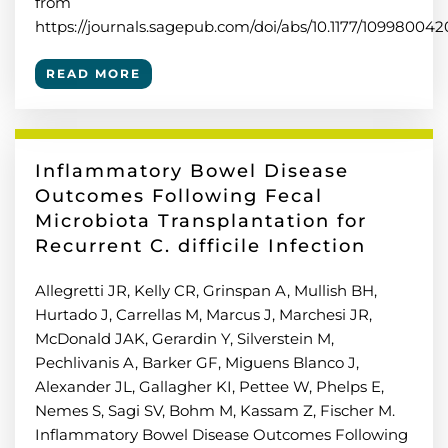
from
https://journals.sagepub.com/doi/abs/10.1177/109980042
READ MORE
Inflammatory Bowel Disease
Outcomes Following Fecal
Microbiota Transplantation for
Recurrent C. difficile Infection
Allegretti JR, Kelly CR, Grinspan A, Mullish BH,
Hurtado J, Carrellas M, Marcus J, Marchesi JR,
McDonald JAK, Gerardin Y, Silverstein M,
Pechlivanis A, Barker GF, Miguens Blanco J,
Alexander JL, Gallagher KI, Pettee W, Phelps E,
Nemes S, Sagi SV, Bohm M, Kassam Z, Fischer M.
Inflammatory Bowel Disease Outcomes Following