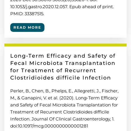
10.1053/j.gastro.2020.12.057. Epub ahead of print.
PMID: 33387515.
READ MORE
Long-Term Efficacy and Safety of
Fecal Microbiota Transplantation
for Treatment of Recurrent
Clostridioides difficile Infection
Perler, B., Chen, B., Phelps, E., Allegretti, J., Fischer,
M., & Ganapini, V. et al. (2020). Long-Term Efficacy
and Safety of Fecal Microbiota Transplantation for
Treatment of Recurrent Clostridioides difficile
Infection. Journal Of Clinical Gastroenterology, 1.
doi:10.1097/mcg.0000000000001281