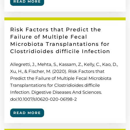
READ MORE
Risk Factors that Predict the
Failure of Multiple Fecal
Microbiota Transplantations for
Clostridioides difficile Infection
Allegretti, J., Mehta, S., Kassam, Z., Kelly, C., Kao, D.,
Xu, H., & Fischer, M. (2020). Risk Factors that
Predict the Failure of Multiple Fecal Microbiota
Transplantations for Clostridioides difficile
Infection. Digestive Diseases And Sciences.
doi:10.1007/s10620-020-06198-2
READ MORE