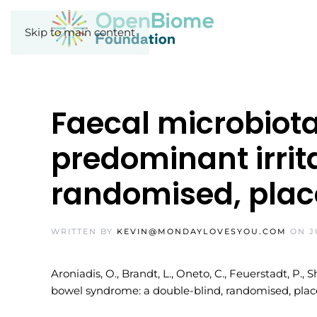
Skip to main content
Faecal microbiota
predominant irrit
randomised, place
WRITTEN BY
KEVIN@MONDAYLOVESYOU.COM
ON
J
Aroniadis, O., Brandt, L., Oneto, C., Feuerstadt, P.,
bowel syndrome: a double-blind, randomised, placeb