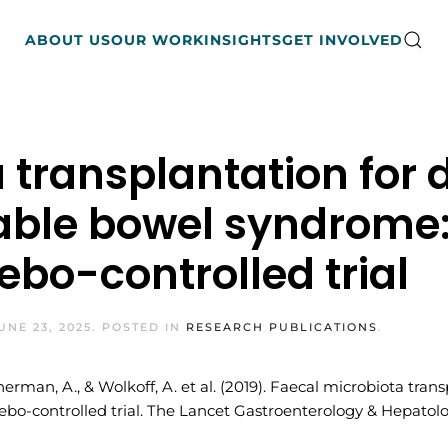
ABOUT US
OUR WORK
INSIGHTS
GET INVOLVED
 transplantation for 
able bowel syndrome:
bo-controlled trial
UNE 23, 2025
. POSTED IN
RESEARCH PUBLICATIONS
.
 Sherman, A., & Wolkoff, A. et al. (2019). Faecal microbiota tr
o-controlled trial. The Lancet Gastroenterology & Hepatolog