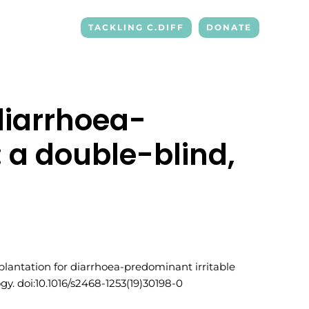
TACKLING C.DIFF
DONATE
diarrhoea-
 a double-blind,
ansplantation for diarrhoea-predominant irritable
y. doi:10.1016/s2468-1253(19)30198-0