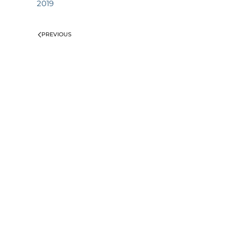
2019
PREVIOUS