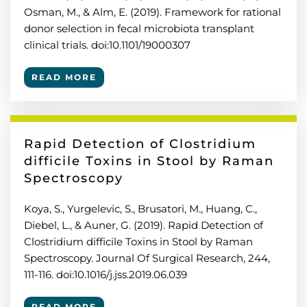
Osman, M., & Alm, E. (2019). Framework for rational
donor selection in fecal microbiota transplant
clinical trials. doi:10.1101/19000307
READ MORE
Rapid Detection of Clostridium
difficile Toxins in Stool by Raman
Spectroscopy
Koya, S., Yurgelevic, S., Brusatori, M., Huang, C.,
Diebel, L., & Auner, G. (2019). Rapid Detection of
Clostridium difficile Toxins in Stool by Raman
Spectroscopy. Journal Of Surgical Research, 244,
111-116. doi:10.1016/j.jss.2019.06.039
READ MORE