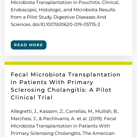
Microbiota Transplantation in Pouchitis: Clinical,
Endoscopic, Histologic, and Microbiota Results
from a Pilot Study. Digestive Diseases And
Sciences. doi:10.1007/s10620-019-05715-2
READ MORE
Fecal Microbiota Transplantation
in Patients With Primary
Sclerosing Cholangitis: A Pilot
Clinical Trial
Allegretti, J., Kassam, Z., Carrellas, M., Mullish, B.,
Marchesi, J., & Pechlivanis, A. et al. (2019). Fecal
Microbiota Transplantation in Patients With
Primary Sclerosing Cholangitis. The American