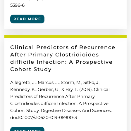
5396-6
READ MORE
Clinical Predictors of Recurrence
After Primary Clostridioides
difficile Infection: A Prospective
Cohort Study
Allegretti, J., Marcus, J., Storm, M., Sitko, J.,
Kennedy, K., Gerber, G., & Bry, L. (2019). Clinical
Predictors of Recurrence After Primary
Clostridioides difficile Infection: A Prospective
Cohort Study. Digestive Diseases And Sciences.
doi:10.1007/s10620-019-05900-3