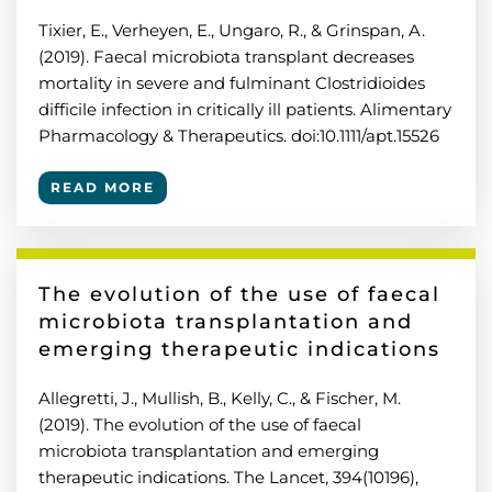
Tixier, E., Verheyen, E., Ungaro, R., & Grinspan, A.
(2019). Faecal microbiota transplant decreases
mortality in severe and fulminant Clostridioides
difficile infection in critically ill patients. Alimentary
Pharmacology & Therapeutics. doi:10.1111/apt.15526
READ MORE
The evolution of the use of faecal
microbiota transplantation and
emerging therapeutic indications
Allegretti, J., Mullish, B., Kelly, C., & Fischer, M.
(2019). The evolution of the use of faecal
microbiota transplantation and emerging
therapeutic indications. The Lancet, 394(10196),