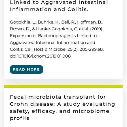
Linked to Aggravated Intestinal
Inflammation and Colitis.
Gogokhia, L., Buhrke, K., Bell, R., Hoffman, B.,
Brown, D., & Hanke-Gogokhia, C. et al. (2019).
Expansion of Bacteriophages Is Linked to
Aggravated Intestinal Inflammation and
Colitis. Cell Host & Microbe, 25(2), 285-299.e8.
doi:10.1016/j.chom.2019.01.008
READ MORE
Fecal microbiota transplant for
Crohn disease: A study evaluating
safety, efficacy, and microbiome
profile