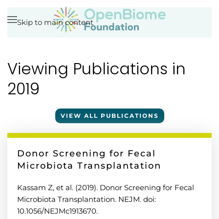
Skip to main content
Viewing Publications in
2019
VIEW ALL PUBLICATIONS
Donor Screening for Fecal
Microbiota Transplantation
Kassam Z, et al. (2019). Donor Screening for Fecal
Microbiota Transplantation. NEJM. doi:
10.1056/NEJMc1913670.