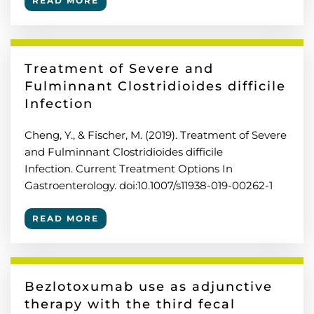
READ MORE
Treatment of Severe and
Fulminnant Clostridioides difficile
Infection
Cheng, Y., & Fischer, M. (2019). Treatment of Severe
and Fulminnant Clostridioides difficile
Infection. Current Treatment Options In
Gastroenterology. doi:10.1007/s11938-019-00262-1
READ MORE
Bezlotoxumab use as adjunctive
therapy with the third fecal