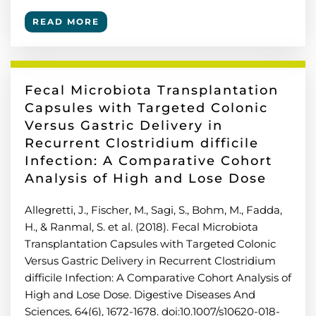
READ MORE
Fecal Microbiota Transplantation
Capsules with Targeted Colonic
Versus Gastric Delivery in
Recurrent Clostridium difficile
Infection: A Comparative Cohort
Analysis of High and Lose Dose
Allegretti, J., Fischer, M., Sagi, S., Bohm, M., Fadda,
H., & Ranmal, S. et al. (2018). Fecal Microbiota
Transplantation Capsules with Targeted Colonic
Versus Gastric Delivery in Recurrent Clostridium
difficile Infection: A Comparative Cohort Analysis of
High and Lose Dose. Digestive Diseases And
Sciences, 64(6), 1672-1678. doi:10.1007/s10620-018-