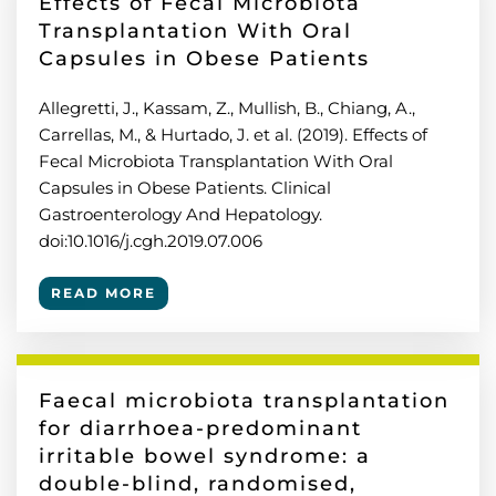
Effects of Fecal Microbiota
Transplantation With Oral
Capsules in Obese Patients
Allegretti, J., Kassam, Z., Mullish, B., Chiang, A.,
Carrellas, M., & Hurtado, J. et al. (2019). Effects of
Fecal Microbiota Transplantation With Oral
Capsules in Obese Patients. Clinical
Gastroenterology And Hepatology.
doi:10.1016/j.cgh.2019.07.006
READ MORE
Faecal microbiota transplantation
for diarrhoea-predominant
irritable bowel syndrome: a
double-blind, randomised,