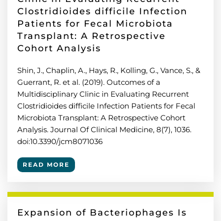
Clostridioides difficile Infection
Patients for Fecal Microbiota
Transplant: A Retrospective
Cohort Analysis
Shin, J., Chaplin, A., Hays, R., Kolling, G., Vance, S., &
Guerrant, R. et al. (2019). Outcomes of a
Multidisciplinary Clinic in Evaluating Recurrent
Clostridioides difficile Infection Patients for Fecal
Microbiota Transplant: A Retrospective Cohort
Analysis. Journal Of Clinical Medicine, 8(7), 1036.
doi:10.3390/jcm8071036
READ MORE
Expansion of Bacteriophages Is