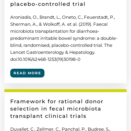
placebo-controlled trial
Aroniadis, O., Brandt, L., Oneto, C., Feuerstadt, P.,
Sherman, A., & Wolkoff, A. et al. (2019). Faecal
microbiota transplantation for diarrhoea-
predominant irritable bowel syndrome: a double-
blind, randomised, placebo-controlled trial. The
Lancet Gastroenterology & Hepatology.
doi:10.1016/s2468-1253(19)30198-0
READ MORE
Framework for rational donor
selection in fecal microbiota
transplant clinical trials
Duvallet, C., Zellmer, C., Panchal, P., Budree, S.,