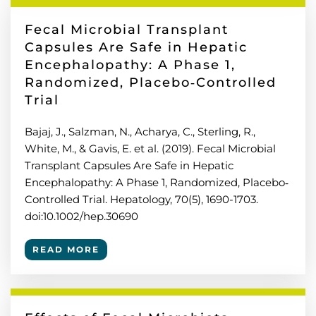
Fecal Microbial Transplant
Capsules Are Safe in Hepatic
Encephalopathy: A Phase 1,
Randomized, Placebo‐Controlled
Trial
Bajaj, J., Salzman, N., Acharya, C., Sterling, R.,
White, M., & Gavis, E. et al. (2019). Fecal Microbial
Transplant Capsules Are Safe in Hepatic
Encephalopathy: A Phase 1, Randomized, Placebo‐
Controlled Trial. Hepatology, 70(5), 1690-1703.
doi:10.1002/hep.30690
READ MORE