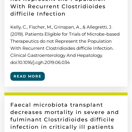
With Recurrent Clostridioides
difficile Infection
Kelly, C., Fischer, M., Grinspan, A., & Allegretti, J.
(2019). Patients Eligible for Trials of Microbe-based
Therapeutics do not Represent the Population
With Recurrent Clostridioides difficile Infection.
Clinical Gastroenterology And Hepatology.
doi:10.1016/j.cgh.2019.06.034
READ MORE
Faecal microbiota transplant
decreases mortality in severe and
fulminant Clostridioides difficile
infection in critically ill patients