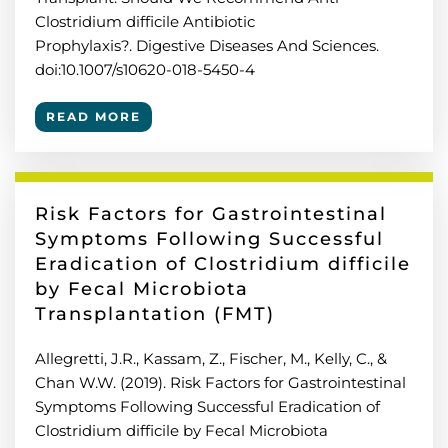
Clostridium difficile Antibiotic
Prophylaxis?. Digestive Diseases And Sciences.
doi:10.1007/s10620-018-5450-4
READ MORE
Risk Factors for Gastrointestinal
Symptoms Following Successful
Eradication of Clostridium difficile
by Fecal Microbiota
Transplantation (FMT)
Allegretti, J.R., Kassam, Z., Fischer, M., Kelly, C., &
Chan W.W. (2019). Risk Factors for Gastrointestinal
Symptoms Following Successful Eradication of
Clostridium difficile by Fecal Microbiota