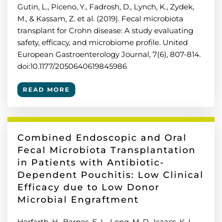
Gutin, L., Piceno, Y., Fadrosh, D., Lynch, K., Zydek,
M., & Kassam, Z. et al. (2019). Fecal microbiota
transplant for Crohn disease: A study evaluating
safety, efficacy, and microbiome profile. United
European Gastroenterology Journal, 7(6), 807-814.
doi:10.1177/2050640619845986
READ MORE
Combined Endoscopic and Oral
Fecal Microbiota Transplantation
in Patients with Antibiotic-
Dependent Pouchitis: Low Clinical
Efficacy due to Low Donor
Microbial Engraftment
Herfarth, H., Barnes, E. L., Long, M. D., Isaacs, K. L.,