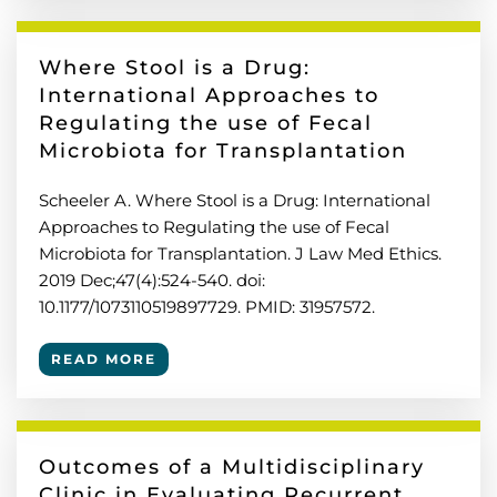
Where Stool is a Drug:
International Approaches to
Regulating the use of Fecal
Microbiota for Transplantation
Scheeler A. Where Stool is a Drug: International
Approaches to Regulating the use of Fecal
Microbiota for Transplantation. J Law Med Ethics.
2019 Dec;47(4):524-540. doi:
10.1177/1073110519897729. PMID: 31957572.
READ MORE
Outcomes of a Multidisciplinary
Clinic in Evaluating Recurrent