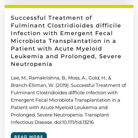
Successful Treatment of
Fulminant Clostridioides difficile
Infection with Emergent Fecal
Microbiota Transplantation in a
Patient with Acute Myeloid
Leukemia and Prolonged, Severe
Neutropenia
Lee, M., Ramakrishna, B., Moss, A., Gold, H., &
Branch‐Elliman, W. (2019). Successful Treatment of
Fulminant Clostridioides difficile Infection with
Emergent Fecal Microbiota Transplantation in a
Patient with Acute Myeloid Leukemia and
Prolonged, Severe Neutropenia. Transplant
Infectious Disease. doi:10.1111/tid.13216
READ MORE