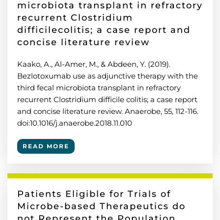
microbiota transplant in refractory
recurrent Clostridium
difficilecolitis; a case report and
concise literature review
Kaako, A., Al-Amer, M., & Abdeen, Y. (2019).
Bezlotoxumab use as adjunctive therapy with the
third fecal microbiota transplant in refractory
recurrent Clostridium difficile colitis; a case report
and concise literature review. Anaerobe, 55, 112-116.
doi:10.1016/j.anaerobe.2018.11.010
READ MORE
Patients Eligible for Trials of
Microbe-based Therapeutics do
not Represent the Population