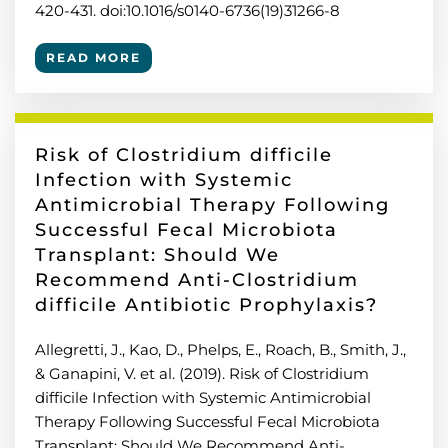
420-431. doi:10.1016/s0140-6736(19)31266-8
READ MORE
Risk of Clostridium difficile
Infection with Systemic
Antimicrobial Therapy Following
Successful Fecal Microbiota
Transplant: Should We
Recommend Anti-Clostridium
difficile Antibiotic Prophylaxis?
Allegretti, J., Kao, D., Phelps, E., Roach, B., Smith, J.,
& Ganapini, V. et al. (2019). Risk of Clostridium
difficile Infection with Systemic Antimicrobial
Therapy Following Successful Fecal Microbiota
Transplant: Should We Recommend Anti-