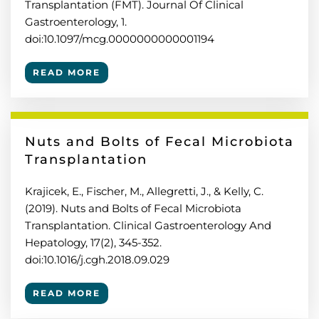
Transplantation (FMT). Journal Of Clinical
Gastroenterology, 1.
doi:10.1097/mcg.0000000000001194
READ MORE
Nuts and Bolts of Fecal Microbiota
Transplantation
Krajicek, E., Fischer, M., Allegretti, J., & Kelly, C.
(2019). Nuts and Bolts of Fecal Microbiota
Transplantation. Clinical Gastroenterology And
Hepatology, 17(2), 345-352.
doi:10.1016/j.cgh.2018.09.029
READ MORE