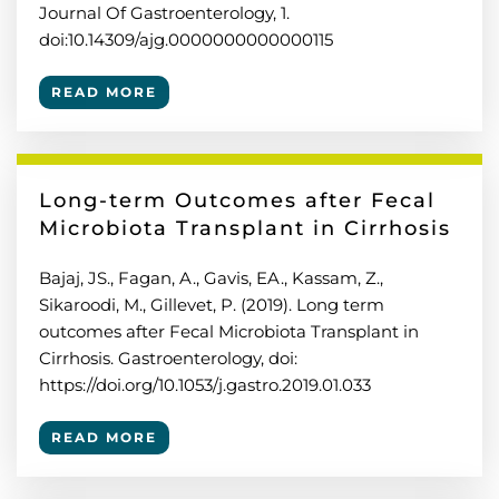
Journal Of Gastroenterology, 1.
doi:10.14309/ajg.0000000000000115
READ MORE
Long-term Outcomes after Fecal
Microbiota Transplant in Cirrhosis
Bajaj, JS., Fagan, A., Gavis, EA., Kassam, Z.,
Sikaroodi, M., Gillevet, P. (2019). Long term
outcomes after Fecal Microbiota Transplant in
Cirrhosis. Gastroenterology, doi:
https://doi.org/10.1053/j.gastro.2019.01.033
READ MORE