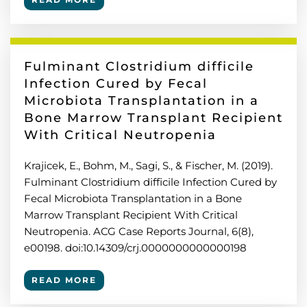
Fulminant Clostridium difficile
Infection Cured by Fecal
Microbiota Transplantation in a
Bone Marrow Transplant Recipient
With Critical Neutropenia
Krajicek, E., Bohm, M., Sagi, S., & Fischer, M. (2019).
Fulminant Clostridium difficile Infection Cured by
Fecal Microbiota Transplantation in a Bone
Marrow Transplant Recipient With Critical
Neutropenia. ACG Case Reports Journal, 6(8),
e00198. doi:10.14309/crj.0000000000000198
READ MORE