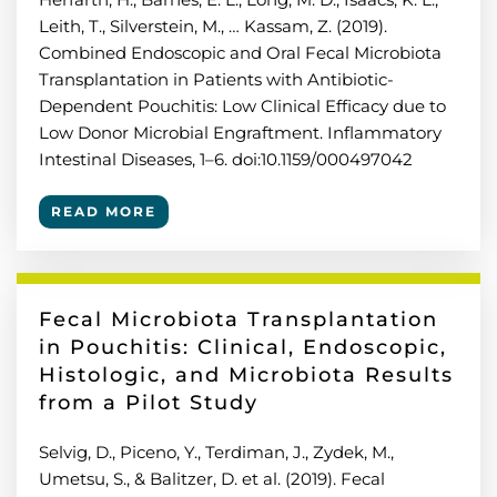
Leith, T., Silverstein, M., … Kassam, Z. (2019).
Combined Endoscopic and Oral Fecal Microbiota
Transplantation in Patients with Antibiotic-
Dependent Pouchitis: Low Clinical Efficacy due to
Low Donor Microbial Engraftment. Inflammatory
Intestinal Diseases, 1–6. doi:10.1159/000497042
READ MORE
Fecal Microbiota Transplantation
in Pouchitis: Clinical, Endoscopic,
Histologic, and Microbiota Results
from a Pilot Study
Selvig, D., Piceno, Y., Terdiman, J., Zydek, M.,
Umetsu, S., & Balitzer, D. et al. (2019). Fecal