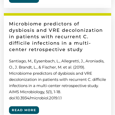
Microbiome predictors of
dysbiosis and VRE decolonization
in patients with recurrent C.
difficile infections in a multi-
center retrospective study
Santiago, M., Eysenbach, L., Allegretti, J., Aroniadis,
O., J. Brandt, L., & Fischer, M. et al. (2019).
Microbiome predictors of dysbiosis and VRE
decolonization in patients with recurrent C. difficile
infections in a multi-center retrospective study.
AIMS Microbiology, 5(1), 1-18.
doi:10.3934/microbiol.2019.1.1
READ MORE