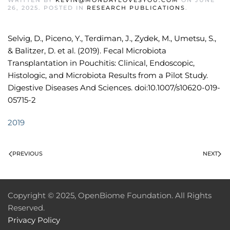
WRITTEN BY
KEVIN@MONDAYLOVESYOU.COM
ON
JUNE
26, 2025
. POSTED IN
RESEARCH PUBLICATIONS
.
Selvig, D., Piceno, Y., Terdiman, J., Zydek, M., Umetsu, S.,
& Balitzer, D. et al. (2019). Fecal Microbiota
Transplantation in Pouchitis: Clinical, Endoscopic,
Histologic, and Microbiota Results from a Pilot Study.
Digestive Diseases And Sciences. doi:10.1007/s10620-019-
05715-2
2019
PREVIOUS
NEXT
Copyright © 2025, OpenBiome Foundation. All Rights
Reserved.
Privacy Policy