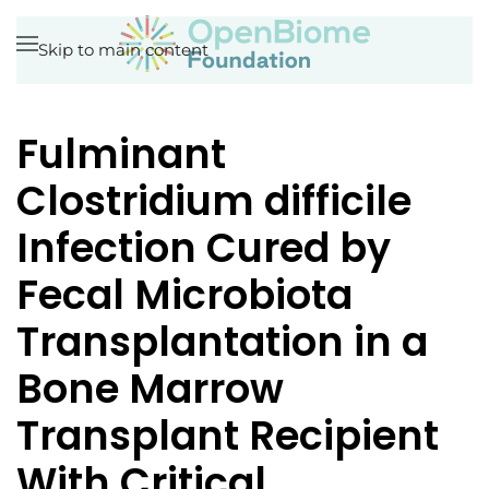
Skip to main content
Fulminant
Clostridium difficile
Infection Cured by
Fecal Microbiota
Transplantation in a
Bone Marrow
Transplant Recipient
With Critical