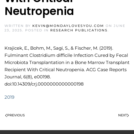
Neutropenia
WRITTEN BY
KEVIN@MONDAYLOVESYOU.COM
ON
JUNE
23, 2025
. POSTED IN
RESEARCH PUBLICATIONS
.
Krajicek, E., Bohm, M., Sagi, S., & Fischer, M. (2019).
Fulminant Clostridium difficile Infection Cured by Fecal
Microbiota Transplantation in a Bone Marrow Transplant
Recipient With Critical Neutropenia. ACG Case Reports
Journal, 6(8), e00198.
doi:10.14309/crj.0000000000000198
2019
PREVIOUS
NEXT