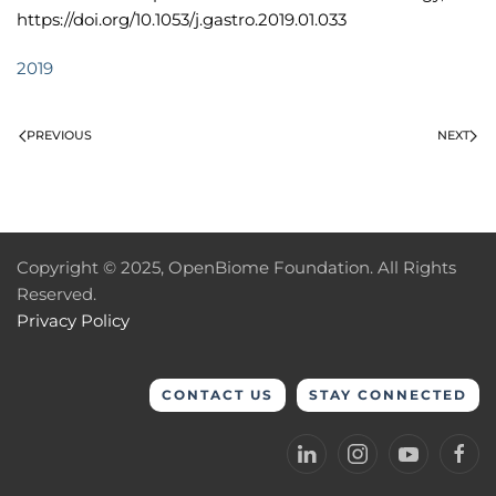
https://doi.org/10.1053/j.gastro.2019.01.033
2019
PREVIOUS
NEXT
Copyright © 2025, OpenBiome Foundation. All Rights
Reserved.
Privacy Policy
CONTACT US
STAY CONNECTED