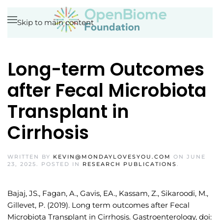
Skip to main content
Long-term Outcomes
after Fecal Microbiota
Transplant in
Cirrhosis
WRITTEN BY
KEVIN@MONDAYLOVESYOU.COM
ON
JUNE
23, 2025
. POSTED IN
RESEARCH PUBLICATIONS
.
Bajaj, JS., Fagan, A., Gavis, EA., Kassam, Z., Sikaroodi, M.,
Gillevet, P. (2019). Long term outcomes after Fecal
Microbiota Transplant in Cirrhosis. Gastroenterology, doi: