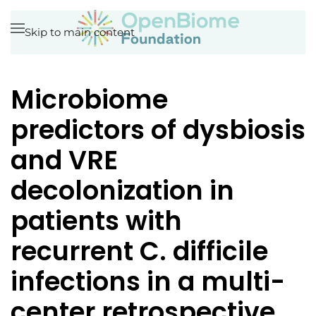
Skip to main content
Microbiome
predictors of dysbiosis
and VRE
decolonization in
patients with
recurrent C. difficile
infections in a multi-
center retrospective