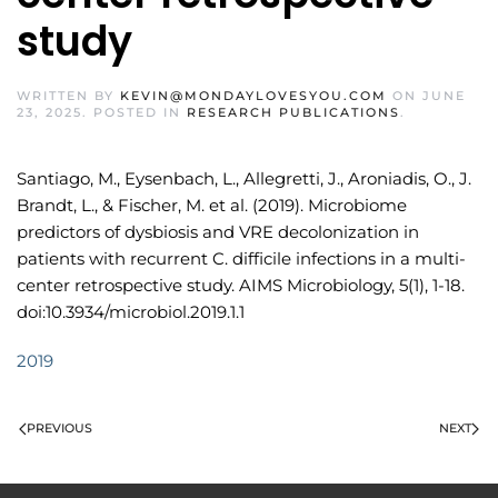
study
WRITTEN BY
KEVIN@MONDAYLOVESYOU.COM
ON
JUNE
23, 2025
. POSTED IN
RESEARCH PUBLICATIONS
.
Santiago, M., Eysenbach, L., Allegretti, J., Aroniadis, O., J.
Brandt, L., & Fischer, M. et al. (2019). Microbiome
predictors of dysbiosis and VRE decolonization in
patients with recurrent C. difficile infections in a multi-
center retrospective study. AIMS Microbiology, 5(1), 1-18.
doi:10.3934/microbiol.2019.1.1
2019
PREVIOUS
NEXT