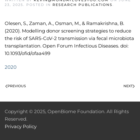
WRITTEN BY
KEVIN@MONDAYLOVESYOU.COM
ON
JUNE
23, 2025
. POSTED IN
RESEARCH PUBLICATIONS
.
Olesen, S., Zaman, A., Osman, M., & Ramakrishna, B.
(2020). Modelling donor screening strategies to reduce
the risk of SARS-CoV-2 transmission via fecal microbiota
transplantation. Open Forum Infectious Diseases. doi:
10.1093/ofid/ofaa499
2020
PREVIOUS
NEXT
Copyright © 2025, OpenBiome Foundation. All Rights
Reserved.
Privacy Policy