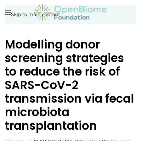
Skip to main content
Modelling donor
screening strategies
to reduce the risk of
SARS-CoV-2
transmission via fecal
microbiota
transplantation