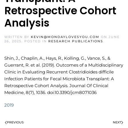
Retrospective Cohort
Analysis
WRITTEN BY
KEVIN@MONDAYLOVESYOU.COM
ON
JUNE
26, 2025
. POSTED IN
RESEARCH PUBLICATIONS
.
Shin, J., Chaplin, A., Hays, R., Kolling, G., Vance, S., &
Guerrant, R. et al. (2019). Outcomes of a Multidisciplinary
Clinic in Evaluating Recurrent Clostridioides difficile
Infection Patients for Fecal Microbiota Transplant: A
Retrospective Cohort Analysis. Journal Of Clinical
Medicine, 8(7), 1036. doi:10.3390/jcm8071036
2019
PREVIOUS
NEXT