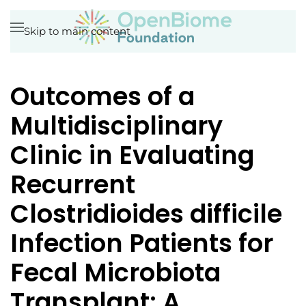
Skip to main content
Outcomes of a
Multidisciplinary
Clinic in Evaluating
Recurrent
Clostridioides difficile
Infection Patients for
Fecal Microbiota
Transplant: A