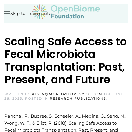
Skip to main content
Scaling Safe Access to
Fecal Microbiota
Transplantation: Past,
Present, and Future
WRITTEN BY
KEVIN@MONDAYLOVESYOU.COM
ON
JUNE
26, 2025
. POSTED IN
RESEARCH PUBLICATIONS
.
Panchal, P., Budree, S., Scheeler, A., Medina, G., Seng, M.,
Wong, W. F., & Eliot, R. (2018). Scaling Safe Access to
Fecal Microbiota Transplantation: Past, Present, and