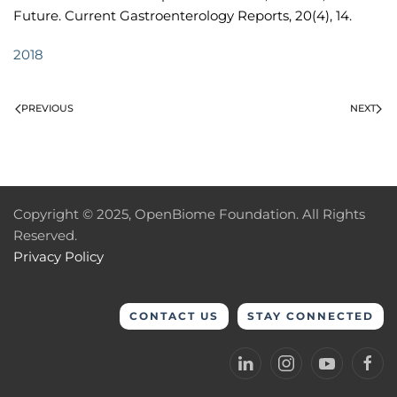
Future. Current Gastroenterology Reports, 20(4), 14.
2018
PREVIOUS
NEXT
Copyright © 2025, OpenBiome Foundation. All Rights
Reserved.
Privacy Policy
CONTACT US
STAY CONNECTED