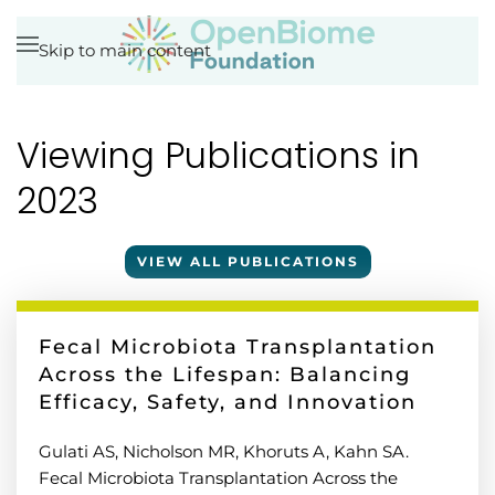
Skip to main content
Viewing Publications in
2023
VIEW ALL PUBLICATIONS
Fecal Microbiota Transplantation
Across the Lifespan: Balancing
Efficacy, Safety, and Innovation
Gulati AS, Nicholson MR, Khoruts A, Kahn SA.
Fecal Microbiota Transplantation Across the