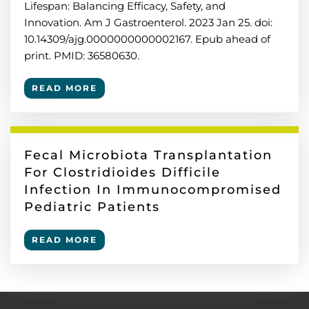
Lifespan: Balancing Efficacy, Safety, and
Innovation. Am J Gastroenterol. 2023 Jan 25. doi:
10.14309/ajg.0000000000002167. Epub ahead of
print. PMID: 36580630.
READ MORE
Fecal Microbiota Transplantation
For Clostridioides Difficile
Infection In Immunocompromised
Pediatric Patients
READ MORE