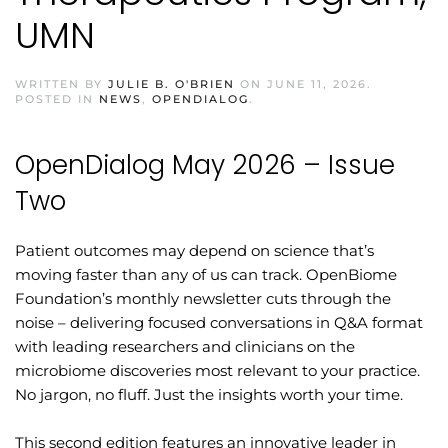
UMN
WRITTEN BY
JULIE B. O'BRIEN
ON
JUNE 11, 2026
.
POSTED IN
NEWS
,
OPENDIALOG
.
OpenDialog May 2026 – Issue
Two
Patient outcomes may depend on science that’s
moving faster than any of us can track. OpenBiome
Foundation’s monthly newsletter cuts through the
noise – delivering focused conversations in Q&A format
with leading researchers and clinicians on the
microbiome discoveries most relevant to your practice.
No jargon, no fluff. Just the insights worth your time.
This second edition features an innovative leader in