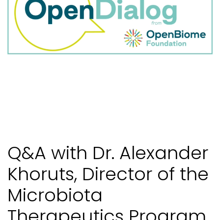
Q&A with Dr. Alexander
Khoruts, Director of the
Microbiota
Therapeutics Program,