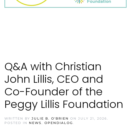
Q&A with Christian
John Lillis, CEO and
Co-Founder of the
Peggy Lillis Foundation
WRITTEN BY
JULIE B. O'BRIEN
ON
JULY 21, 2026
.
POSTED IN
NEWS
,
OPENDIALOG
.