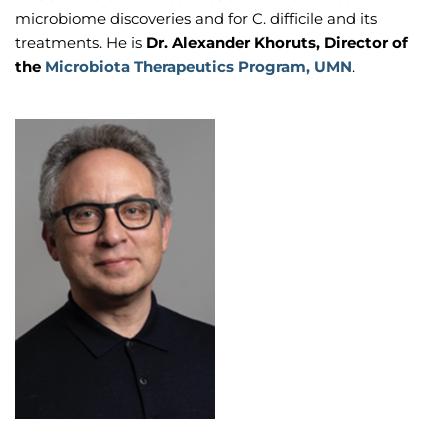
microbiome discoveries and for C. difficile and its
treatments. He is
Dr. Alexander Khoruts, Director of
the
Microbiota Therapeutics Program, UMN
.