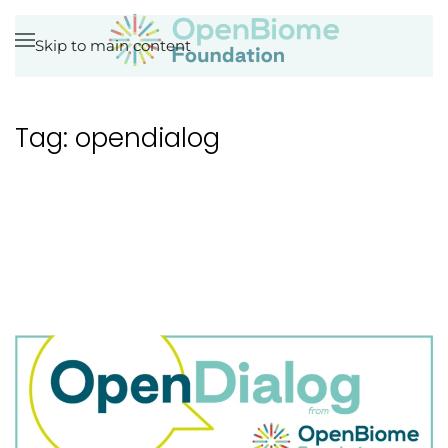
Skip to main content
Tag:
opendialog