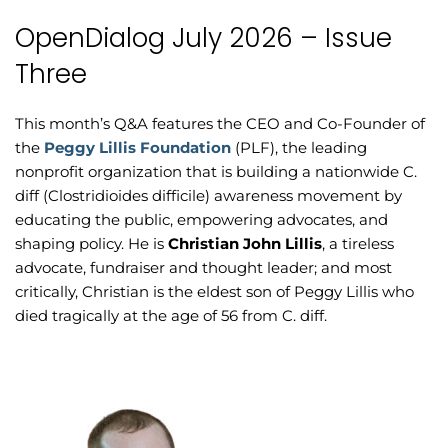
OpenDialog July 2026 – Issue
Three
This month’s Q&A features the CEO and Co-Founder of
the
Peggy Lillis Foundation
(PLF), the leading
nonprofit organization that is building a nationwide C.
diff (Clostridioides difficile) awareness movement by
educating the public, empowering advocates, and
shaping policy. He is
Christian John Lillis
, a tireless
advocate, fundraiser and thought leader; and most
critically, Christian is the eldest son of Peggy Lillis who
died tragically at the age of 56 from C. diff.